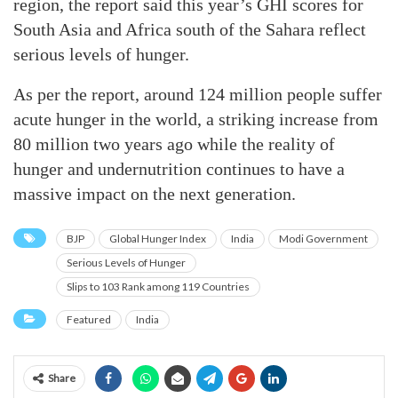
region, the report said this year’s GHI scores for
South Asia and Africa south of the Sahara reflect
serious levels of hunger.
As per the report, around 124 million people suffer
acute hunger in the world, a striking increase from
80 million two years ago while the reality of
hunger and undernutrition continues to have a
massive impact on the next generation.
BJP
Global Hunger Index
India
Modi Government
Serious Levels of Hunger
Slips to 103 Rank among 119 Countries
Featured
India
Share