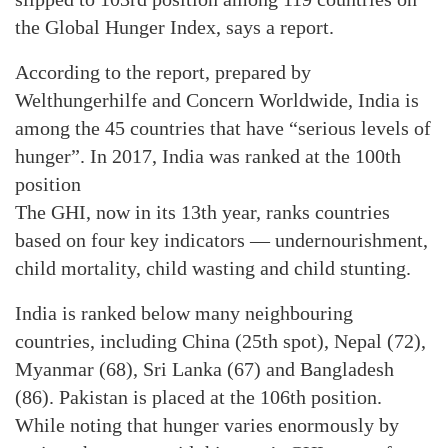
the Global Hunger Index, says a report.
According to the report, prepared by
Welthungerhilfe and Concern Worldwide, India is
among the 45 countries that have “serious levels of
hunger”. In 2017, India was ranked at the 100th
position
The GHI, now in its 13th year, ranks countries
based on four key indicators — undernourishment,
child mortality, child wasting and child stunting.
India is ranked below many neighbouring
countries, including China (25th spot), Nepal (72),
Myanmar (68), Sri Lanka (67) and Bangladesh
(86). Pakistan is placed at the 106th position.
While noting that hunger varies enormously by