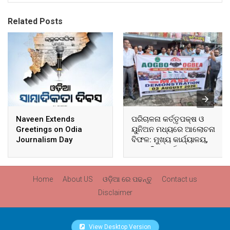
Related Posts
Naveen Extends
ପରିଚାଳନା କର୍ତ୍ତୃପକ୍ଷ ଓ
Greetings on Odia
ୟୁନିଅନ ମଧ୍ୟରେ ଆଲୋଚନା
Journalism Day
ବିଫଳ: ମୁଖ୍ୟ କାର୍ଯ୍ୟାଳୟ,
ଆଞ୍ଚଳିକ କାର୍ଯ୍ୟାଳୟ ଓ
ସମସ୍ତ ବ୍ଲକ ମୁଖ୍ୟାଳୟରେ
ଘେରାଉ ଓ ବିକ୍ଷୋଭ
Home
About US
ଓଡ଼ିଆ ରେ ପଢନ୍ତୁ
Contact us
Disclaimer
View Desktop Version