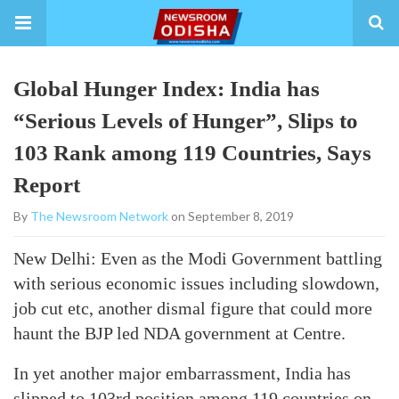
Global Hunger Index: India has
“Serious Levels of Hunger”, Slips to
103 Rank among 119 Countries, Says
Report
By
The Newsroom Network
on September 8, 2019
New Delhi: Even as the Modi Government battling
with serious economic issues including slowdown,
job cut etc, another dismal figure that could more
haunt the BJP led NDA government at Centre.
In yet another major embarrassment, India has
slipped to 103rd position among 119 countries on