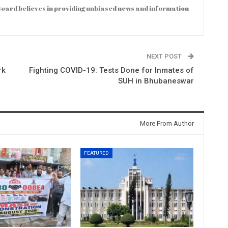
oard believes in providing unbiased news and information
NEXT POST
rk
Fighting COVID-19: Tests Done for Inmates of
SUH in Bhubaneswar
More From Author
FEATURED