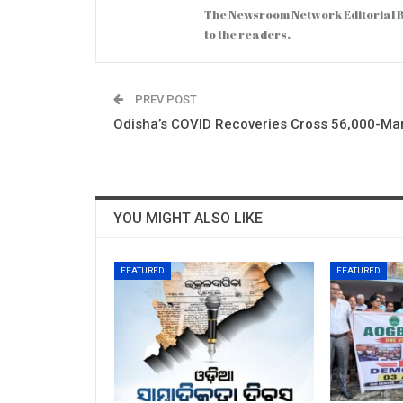
The Newsroom Network Editorial B
to the readers.
PREV POST
Odisha’s COVID Recoveries Cross 56,000-Ma
YOU MIGHT ALSO LIKE
FEATURED
FEATURED