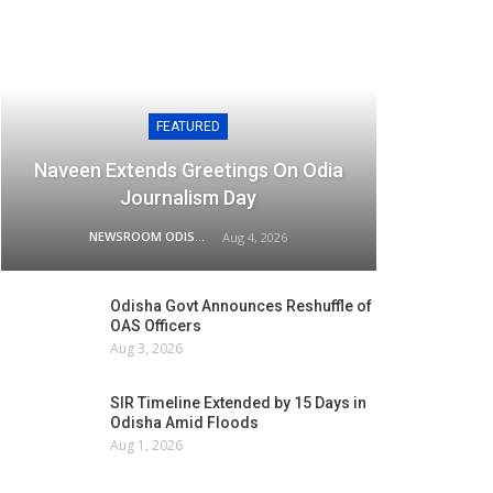
FEATURED
Naveen Extends Greetings On Odia
Journalism Day
NEWSROOM ODISHA NETWORK
Aug 4, 2026
Odisha Govt Announces Reshuffle of
OAS Officers
Aug 3, 2026
SIR Timeline Extended by 15 Days in
Odisha Amid Floods
Aug 1, 2026