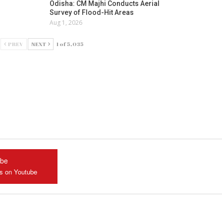
Odisha: CM Majhi Conducts Aerial
Survey of Flood-Hit Areas
Aug 1, 2026
PREV
NEXT
1 of 5,035
ube
us on Youtube