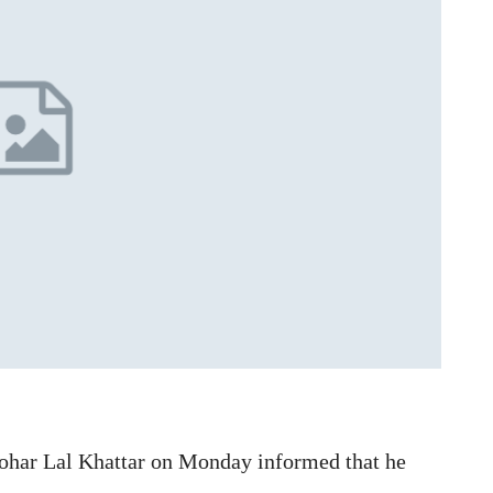
ohar Lal Khattar on Monday informed that he