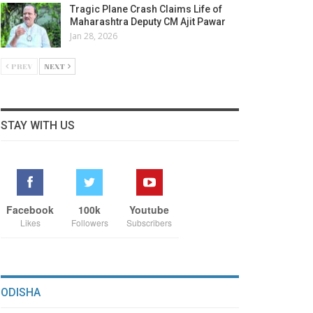
Tragic Plane Crash Claims Life of
Maharashtra Deputy CM Ajit Pawar
Jan 28, 2026
PREV
NEXT
STAY WITH US
Facebook
100k
Youtube
Likes
Followers
Subscribers
ODISHA