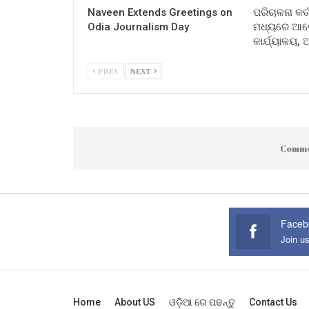
Naveen Extends Greetings on
ପରିଚାଳନା କର୍
Odia Journalism Day
ମଧ୍ୟରେ ଆଲୋ
କାର୍ଯ୍ୟାଳୟ,
PREV
NEXT
Comme
Faceb
Join u
Home
About US
ଓଡ଼ିଆ ରେ ପଢନ୍ତୁ
Contact Us