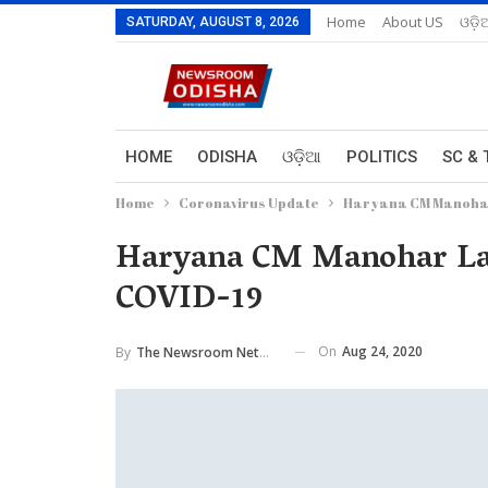
Home
About US
ଓଡ଼ି
SATURDAY, AUGUST 8, 2026
HOME
ODISHA
ଓଡ଼ିଆ
POLITICS
SC & 
Home
Coronavirus Update
Haryana CM Manohar 
Haryana CM Manohar Lal 
COVID-19
On
Aug 24, 2020
By
The Newsroom Network