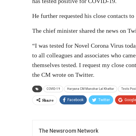
has tested positive for COVID-19.
He further requested his close contacts to 
The chief minister shared the news on Twi
“I was tested for Novel Corona Virus today
to all colleagues and associates who came
themselves tested. I request my close con
the CM wrote on Twitter.
COVID-19
Haryana CM Manohar Lal Khattar
Tests Posi
Share
Facebook
Twitter
Googl
The Newsroom Network