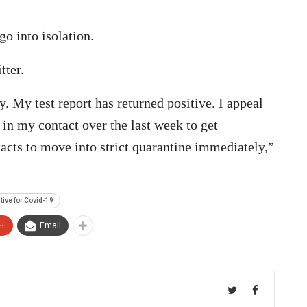
go into isolation.
tter.
. My test report has returned positive. I appeal
 in my contact over the last week to get
tacts to move into strict quarantine immediately,”
tive for Covid-19
e+
Email