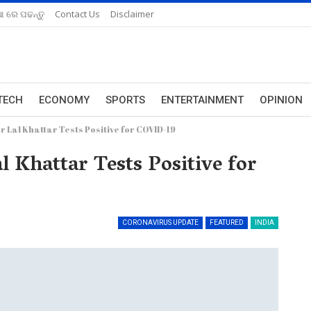
ଆ ରେ ପଢନ୍ତୁ
Contact Us
Disclaimer
TECH
ECONOMY
SPORTS
ENTERTAINMENT
OPINION
Lal Khattar Tests Positive for COVID-19
Khattar Tests Positive for
CORONAVIRUS UPDATE
FEATURED
INDIA