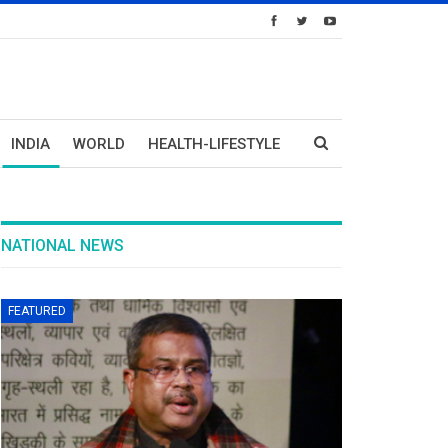
INDIA
WORLD
HEALTH-LIFESTYLE
NATIONAL NEWS
FEATURED