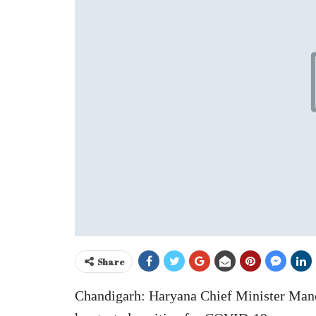
Share
Chandigarh: Haryana Chief Minister Man