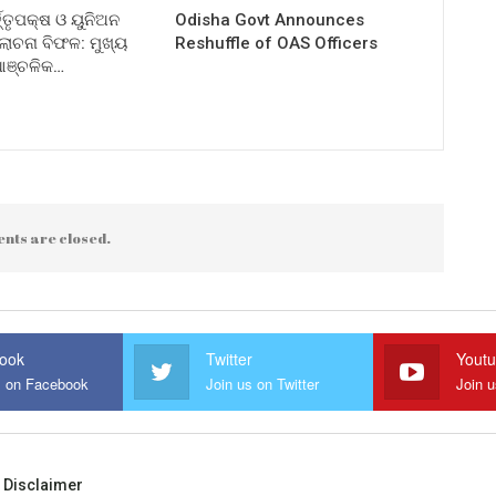
ତ୍ତୃପକ୍ଷ ଓ ୟୁନିଅନ
Odisha Govt Announces
ଚନା ବିଫଳ: ମୁଖ୍ୟ
Reshuffle of OAS Officers
 ଆଞ୍ଚଳିକ…
nts are closed.
ook
Twitter
Yout
s on Facebook
Join us on Twitter
Join 
Disclaimer