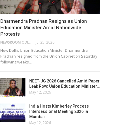
Dharmendra Pradhan Resigns as Union
Education Minister Amid Nationwide
Protests
NEWSROOM ODISHA NETWORK
Jul 25, 2026
New Delhi: Union Education Minister Dharmendra
Pradhan resigned from the Union Cabinet on Saturday
following weeks…
NEET-UG 2026 Cancelled Amid Paper
Leak Row; Union Education Minister…
May 12, 2026
India Hosts Kimberley Process
Intersessional Meeting 2026 in
Mumbai
May 12, 2026