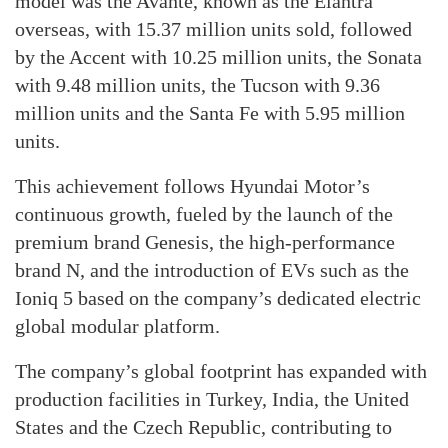
model was the Avante, known as the Elantra
overseas, with 15.37 million units sold, followed
by the Accent with 10.25 million units, the Sonata
with 9.48 million units, the Tucson with 9.36
million units and the Santa Fe with 5.95 million
units.
This achievement follows Hyundai Motor’s
continuous growth, fueled by the launch of the
premium brand Genesis, the high-performance
brand N, and the introduction of EVs such as the
Ioniq 5 based on the company’s dedicated electric
global modular platform.
The company’s global footprint has expanded with
production facilities in Turkey, India, the United
States and the Czech Republic, contributing to