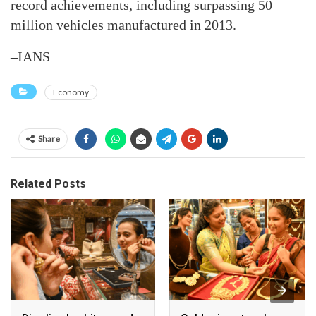
record achievements, including surpassing 50
million vehicles manufactured in 2013.
–IANS
Economy
Share
Related Posts