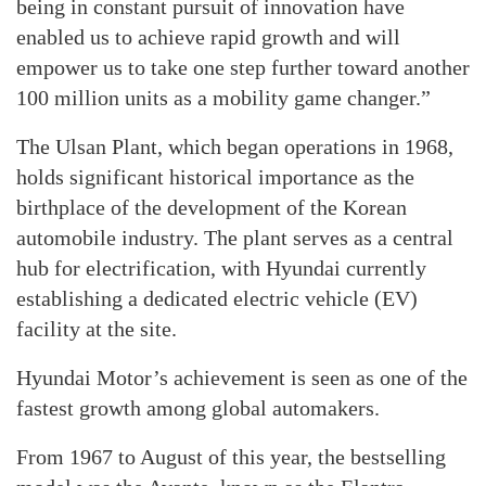
being in constant pursuit of innovation have
enabled us to achieve rapid growth and will
empower us to take one step further toward another
100 million units as a mobility game changer.”
The Ulsan Plant, which began operations in 1968,
holds significant historical importance as the
birthplace of the development of the Korean
automobile industry. The plant serves as a central
hub for electrification, with Hyundai currently
establishing a dedicated electric vehicle (EV)
facility at the site.
Hyundai Motor’s achievement is seen as one of the
fastest growth among global automakers.
From 1967 to August of this year, the bestselling