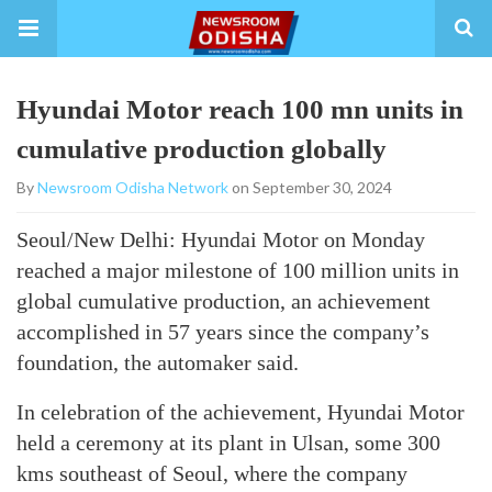
Hyundai Motor reach 100 mn units in
cumulative production globally
By
Newsroom Odisha Network
on September 30, 2024
Seoul/New Delhi: Hyundai Motor on Monday
reached a major milestone of 100 million units in
global cumulative production, an achievement
accomplished in 57 years since the company’s
foundation, the automaker said.
In celebration of the achievement, Hyundai Motor
held a ceremony at its plant in Ulsan, some 300
kms southeast of Seoul, where the company