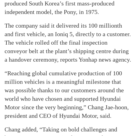
produced South Korea’s first mass-produced
independent model, the Pony, in 1975.
The company said it delivered its 100 millionth
and first vehicle, an Ioniq 5, directly to a customer.
The vehicle rolled off the final inspection
conveyor belt at the plant’s shipping centre during
a handover ceremony, reports Yonhap news agency.
“Reaching global cumulative production of 100
million vehicles is a meaningful milestone that
was possible thanks to our customers around the
world who have chosen and supported Hyundai
Motor since the very beginning,” Chang Jae-hoon,
president and CEO of Hyundai Motor, said.
Chang added, “Taking on bold challenges and