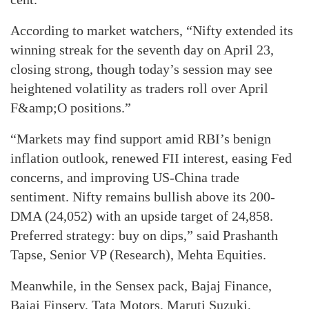
According to market watchers, “Nifty extended its
winning streak for the seventh day on April 23,
closing strong, though today’s session may see
heightened volatility as traders roll over April
F&amp;O positions.”
“Markets may find support amid RBI’s benign
inflation outlook, renewed FII interest, easing Fed
concerns, and improving US-China trade
sentiment. Nifty remains bullish above its 200-
DMA (24,052) with an upside target of 24,858.
Preferred strategy: buy on dips,” said Prashanth
Tapse, Senior VP (Research), Mehta Equities.
Meanwhile, in the Sensex pack, Bajaj Finance,
Bajaj Finserv, Tata Motors, Maruti Suzuki,