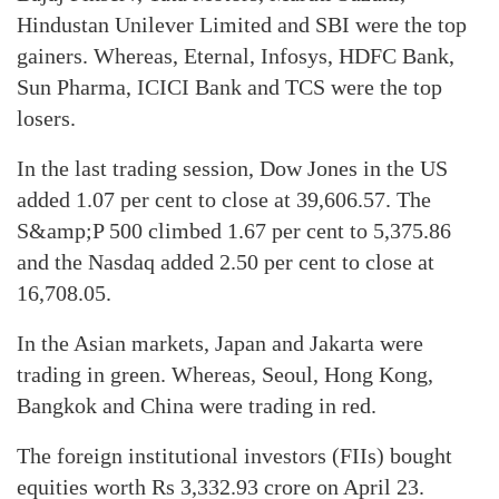
Hindustan Unilever Limited and SBI were the top
gainers. Whereas, Eternal, Infosys, HDFC Bank,
Sun Pharma, ICICI Bank and TCS were the top
losers.
In the last trading session, Dow Jones in the US
added 1.07 per cent to close at 39,606.57. The
S&amp;P 500 climbed 1.67 per cent to 5,375.86
and the Nasdaq added 2.50 per cent to close at
16,708.05.
In the Asian markets, Japan and Jakarta were
trading in green. Whereas, Seoul, Hong Kong,
Bangkok and China were trading in red.
The foreign institutional investors (FIIs) bought
equities worth Rs 3,332.93 crore on April 23.