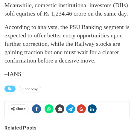
Meanwhile, domestic institutional investors (DIIs)
sold equities of Rs 1,234.46 crore on the same day.
According to analysts, the PSU Banking segment is
expected to offer better entry opportunities upon
further correction, while the Railway stocks are
gaining traction but one must wait for a clearer
confirmation before a decisive move.
–IANS
Economy
Share
Related Posts