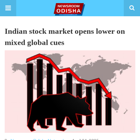
Indian stock market opens lower on
mixed global cues