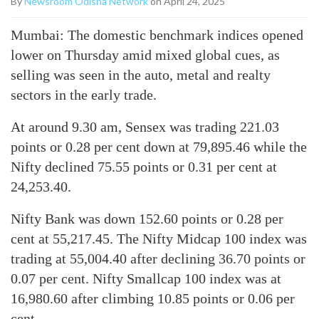
By
Newsroom Odisha Network
on April 24, 2025
Mumbai: The domestic benchmark indices opened
lower on Thursday amid mixed global cues, as
selling was seen in the auto, metal and realty
sectors in the early trade.
At around 9.30 am, Sensex was trading 221.03
points or 0.28 per cent down at 79,895.46 while the
Nifty declined 75.55 points or 0.31 per cent at
24,253.40.
Nifty Bank was down 152.60 points or 0.28 per
cent at 55,217.45. The Nifty Midcap 100 index was
trading at 55,004.40 after declining 36.70 points or
0.07 per cent. Nifty Smallcap 100 index was at
16,980.60 after climbing 10.85 points or 0.06 per
cent.