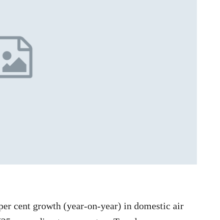
per cent growth (year-on-year) in domestic air