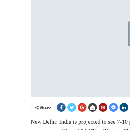
Share
New Delhi: India is projected to see 7-10 