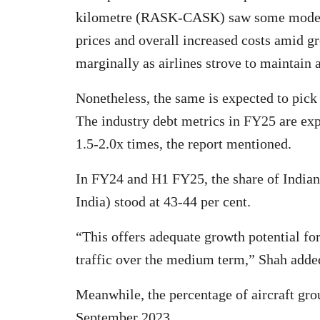
kilometre (RASK-CASK) saw some modera
prices and overall increased costs amid g
marginally as airlines strove to maintain 
Nonetheless, the same is expected to pick
The industry debt metrics in FY25 are exp
1.5-2.0x times, the report mentioned.
In FY24 and H1 FY25, the share of Indian c
India) stood at 43-44 per cent.
“This offers adequate growth potential for 
traffic over the medium term,” Shah adde
Meanwhile, the percentage of aircraft gr
September 2023.