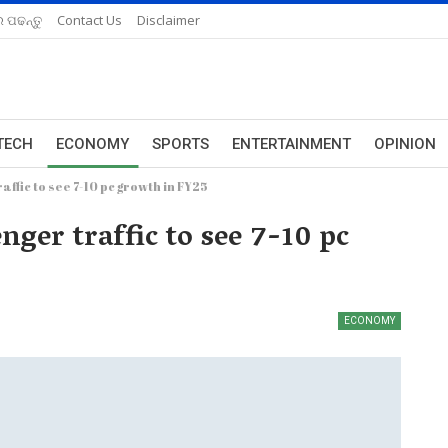
 ପଢନ୍ତୁ
Contact Us
Disclaimer
TECH
ECONOMY
SPORTS
ENTERTAINMENT
OPINION
affic to see 7-10 pc growth in FY25
nger traffic to see 7-10 pc
ECONOMY