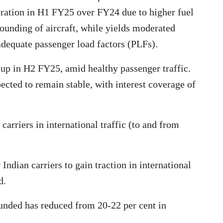
tion in H1 FY25 over FY24 due to higher fuel
rounding of aircraft, while yields moderated
adequate passenger load factors (PLFs).
 up in H2 FY25, amid healthy passenger traffic.
ected to remain stable, with interest coverage of
arriers in international traffic (to and from
Indian carriers to gain traction in international
d.
ounded has reduced from 20-22 per cent in