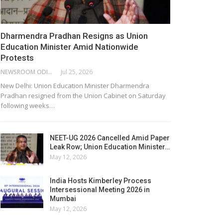
Dharmendra Pradhan Resigns as Union
Education Minister Amid Nationwide
Protests
NEWSROOM ODISHA NETWORK
Jul 25, 2026
New Delhi: Union Education Minister Dharmendra
Pradhan resigned from the Union Cabinet on Saturday
following weeks…
NEET-UG 2026 Cancelled Amid Paper
Leak Row; Union Education Minister…
May 12, 2026
India Hosts Kimberley Process
Intersessional Meeting 2026 in
Mumbai
May 12, 2026