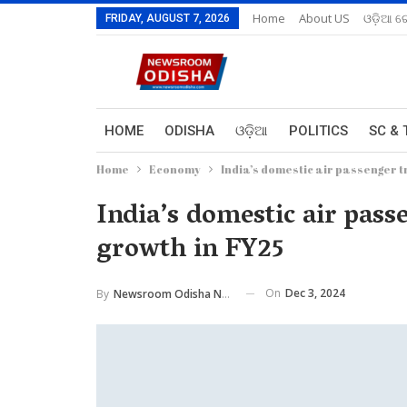
Home
About US
ଓଡ଼ିଆ ରେ
FRIDAY, AUGUST 7, 2026
HOME
ODISHA
ଓଡ଼ିଆ
POLITICS
SC & 
Home
Economy
India’s domestic air passenger tr
India’s domestic air passe
growth in FY25
On
Dec 3, 2024
By
Newsroom Odisha Network