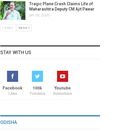
Tragic Plane Crash Claims Life of
Maharashtra Deputy CM Ajit Pawar
Jan 28, 2026
PREV
NEXT
STAY WITH US
Facebook
100k
Youtube
Likes
Followers
Subscribers
ODISHA