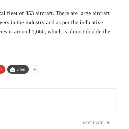
l fleet of 853 aircraft. There are large aircraft
rs in the industry and as per the indicative
ries is around 1,660, which is almost double the
e+
Email
NEXT POST