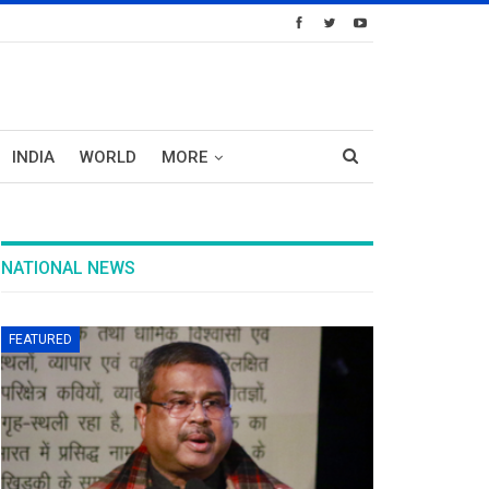
INDIA
WORLD
MORE
NATIONAL NEWS
FEATURED