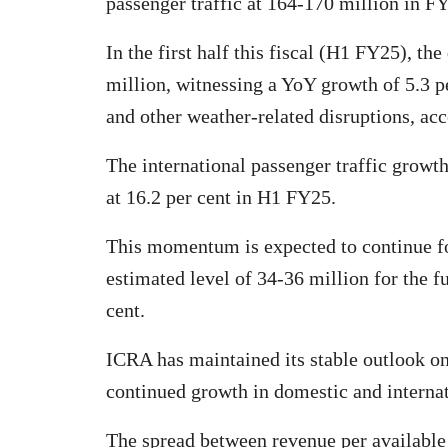
passenger traffic at 164-170 million in F
In the first half this fiscal (H1 FY25), th
million, witnessing a YoY growth of 5.3 p
and other weather-related disruptions, ac
The international passenger traffic growt
at 16.2 per cent in H1 FY25.
This momentum is expected to continue fo
estimated level of 34-36 million for the f
cent.
ICRA has maintained its stable outlook on
continued growth in domestic and internati
The spread between revenue per available 