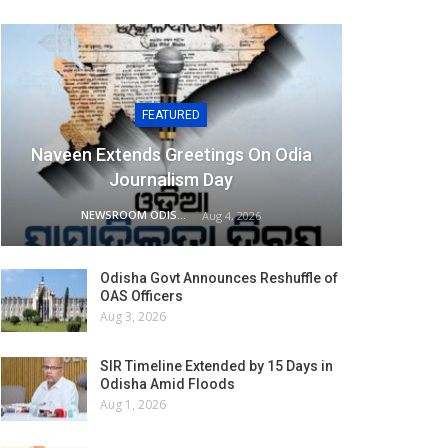
FEATURED
Naveen Extends Greetings On Odia
Journalism Day
NEWSROOM ODISHA NETWORK
Aug 4, 2026
Odisha Govt Announces Reshuffle of
OAS Officers
Aug 3, 2026
SIR Timeline Extended by 15 Days in
Odisha Amid Floods
Aug 1, 2026