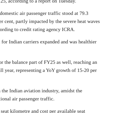
Y25, according to a report on Tuesday.
e domestic air passenger traffic stood at 79.3
er cent, partly impacted by the severe heat waves
cording to credit rating agency ICRA.
h for Indian carriers expanded and was healthier
r the balance part of FY25 as well, reaching an
ull year, representing a YoY growth of 15-20 per
 the Indian aviation industry, amidst the
onal air passenger traffic.
seat kilometre and cost per available seat