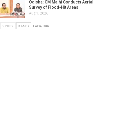
Odisha: CM Majhi Conducts Aerial
Survey of Flood-Hit Areas
Aug 1, 2026
PREV
NEXT
1 of 5,035