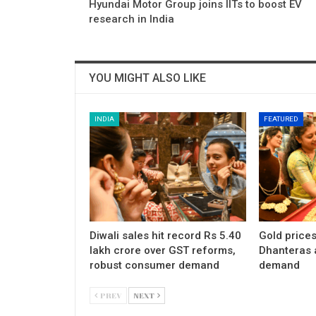
Hyundai Motor Group joins IITs to boost EV
research in India
YOU MIGHT ALSO LIKE
INDIA
FEATURED
Diwali sales hit record Rs 5.40
Gold price
lakh crore over GST reforms,
Dhanteras 
robust consumer demand
demand
PREV
NEXT