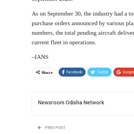
As on September 30, the industry had a tota
purchase orders announced by various playe
numbers, the total pending aircraft delive
current fleet in operations.
–IANS
Share
Facebook
Twitter
Googl
Newsroom Odisha Network
PREV POST