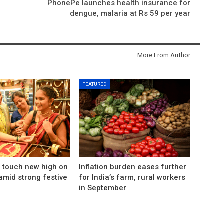
PhonePe launches health insurance for
dengue, malaria at Rs 59 per year
More From Author
FEATURED
s touch new high on
Inflation burden eases further
amid strong festive
for India’s farm, rural workers
in September