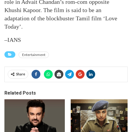
role in Advait Chandan’s rom-com opposite
Khushi Kapoor. The film is said to be an
adaptation of the blockbuster Tamil film ‘Love
Today’.
–IANS
Entertainment
Share
Related Posts