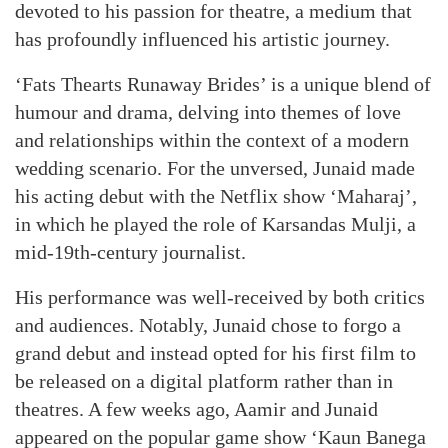
devoted to his passion for theatre, a medium that
has profoundly influenced his artistic journey.
‘Fats Thearts Runaway Brides’ is a unique blend of
humour and drama, delving into themes of love
and relationships within the context of a modern
wedding scenario. For the unversed, Junaid made
his acting debut with the Netflix show ‘Maharaj’,
in which he played the role of Karsandas Mulji, a
mid-19th-century journalist.
His performance was well-received by both critics
and audiences. Notably, Junaid chose to forgo a
grand debut and instead opted for his first film to
be released on a digital platform rather than in
theatres. A few weeks ago, Aamir and Junaid
appeared on the popular game show ‘Kaun Banega