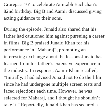
Crorepati 16’ to celebrate Amitabh Bachchan’s
82nd birthday. Big B and Aamir discussed giving
acting guidance to their sons.
During the episode, Junaid also shared that his
father had cautioned him against pursuing a career
in films. Big B praised Junaid Khan for his
performance in “Maharaj”, prompting an
interesting exchange about the lessons Junaid has
learned from his father’s extensive experience in
the industry. In response, Aamir Khan recalled,
“Initially, I had advised Junaid not to do the film
since he had undergone multiple screen tests and
faced rejections each time. However, he was
selected for Maharaj, and I thought he shouldn’t
take it.” Reportedly, Junaid Khan has secured a