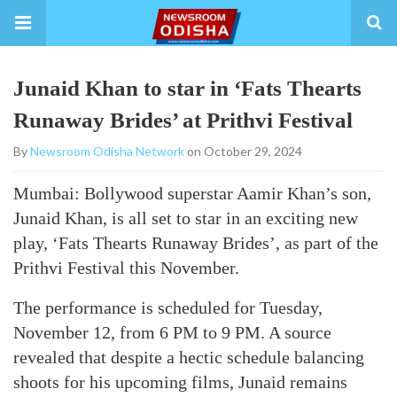
Junaid Khan to star in ‘Fats Thearts
Runaway Brides’ at Prithvi Festival
By
Newsroom Odisha Network
on October 29, 2024
Mumbai: Bollywood superstar Aamir Khan’s son,
Junaid Khan, is all set to star in an exciting new
play, ‘Fats Thearts Runaway Brides’, as part of the
Prithvi Festival this November.
The performance is scheduled for Tuesday,
November 12, from 6 PM to 9 PM. A source
revealed that despite a hectic schedule balancing
shoots for his upcoming films, Junaid remains