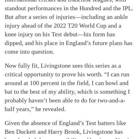
standout performances in the Hundred and the IPL.
But after a series of injuries—including an ankle
injury ahead of the 2022 T20 World Cup and a
knee injury on his Test debut—his form has
dipped, and his place in England’s future plans has
come into question.
Now fully fit, Livingstone sees this series as a
critical opportunity to prove his worth. “I can run
around at 100 percent in the field, I can bowl and
bat to the best of my ability, which is something I
probably haven’t been able to do for two-and-a-
half years,” he revealed.
Given the absence of England’s Test batters like
Ben Duckett and Harry Brook, Livingstone has