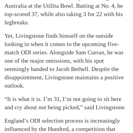
Australia at the Utilita Bowl. Batting at No. 4, he
top-scored 37, while also taking 3 for 22 with his
legbreaks.
Yet, Livingstone finds himself on the outside
looking in when it comes to the upcoming five-
match ODI series. Alongside Sam Curran, he was
one of the major omissions, with his spot
seemingly handed to Jacob Bethell. Despite the
disappointment, Livingstone maintains a positive
outlook.
“It is what it is. I’m 31, I’m not going to sit here
and cry about not being picked,” said Livingstone.
England’s ODI selection process is increasingly
influenced by the Hundred, a competition that