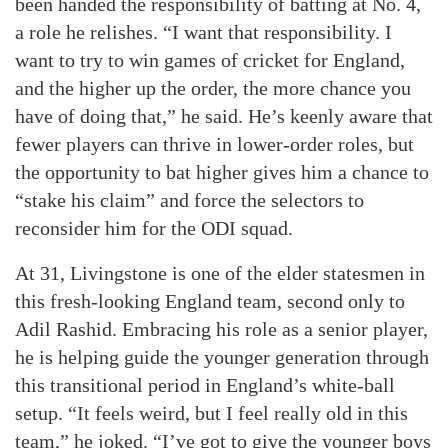
been handed the responsibility of batting at No. 4,
a role he relishes. “I want that responsibility. I
want to try to win games of cricket for England,
and the higher up the order, the more chance you
have of doing that,” he said. He’s keenly aware that
fewer players can thrive in lower-order roles, but
the opportunity to bat higher gives him a chance to
“stake his claim” and force the selectors to
reconsider him for the ODI squad.
At 31, Livingstone is one of the elder statesmen in
this fresh-looking England team, second only to
Adil Rashid. Embracing his role as a senior player,
he is helping guide the younger generation through
this transitional period in England’s white-ball
setup. “It feels weird, but I feel really old in this
team,” he joked. “I’ve got to give the younger boys