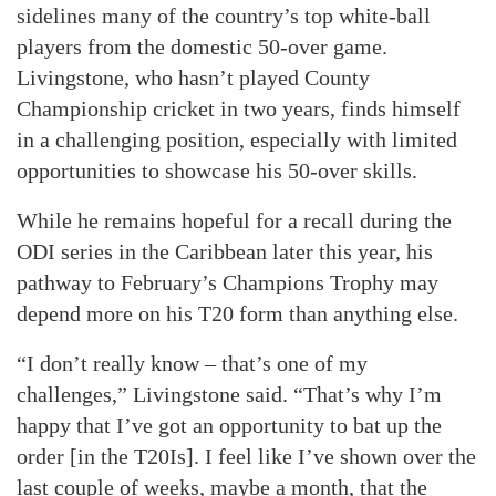
sidelines many of the country’s top white-ball
players from the domestic 50-over game.
Livingstone, who hasn’t played County
Championship cricket in two years, finds himself
in a challenging position, especially with limited
opportunities to showcase his 50-over skills.
While he remains hopeful for a recall during the
ODI series in the Caribbean later this year, his
pathway to February’s Champions Trophy may
depend more on his T20 form than anything else.
“I don’t really know – that’s one of my
challenges,” Livingstone said. “That’s why I’m
happy that I’ve got an opportunity to bat up the
order [in the T20Is]. I feel like I’ve shown over the
last couple of weeks, maybe a month, that the