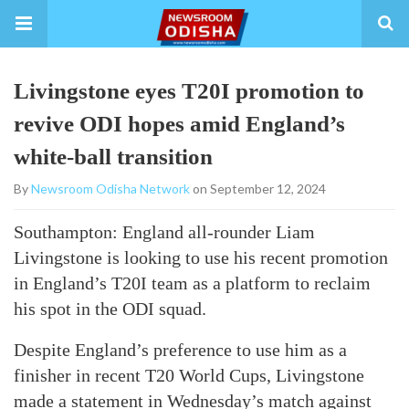
Livingstone eyes T20I promotion to
revive ODI hopes amid England’s
white-ball transition
By
Newsroom Odisha Network
on September 12, 2024
Southampton: England all-rounder Liam
Livingstone is looking to use his recent promotion
in England’s T20I team as a platform to reclaim
his spot in the ODI squad.
Despite England’s preference to use him as a
finisher in recent T20 World Cups, Livingstone
made a statement in Wednesday’s match against