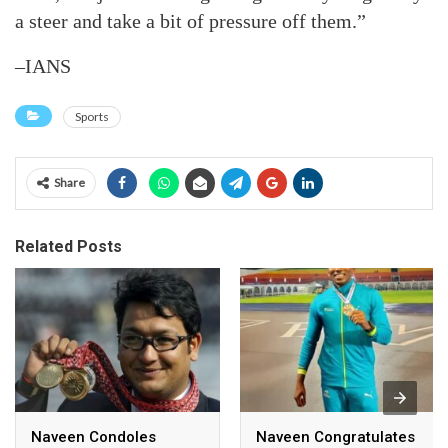
a steer and take a bit of pressure off them.”
–IANS
Sports
Share
Related Posts
Naveen Condoles
Naveen Congratulates