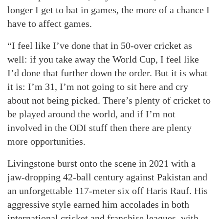
longer I get to bat in games, the more of a chance I
have to affect games.
“I feel like I’ve done that in 50-over cricket as
well: if you take away the World Cup, I feel like
I’d done that further down the order. But it is what
it is: I’m 31, I’m not going to sit here and cry
about not being picked. There’s plenty of cricket to
be played around the world, and if I’m not
involved in the ODI stuff then there are plenty
more opportunities.
Livingstone burst onto the scene in 2021 with a
jaw-dropping 42-ball century against Pakistan and
an unforgettable 117-meter six off Haris Rauf. His
aggressive style earned him accolades in both
international cricket and franchise leagues, with