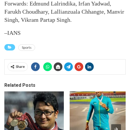
Forwards: Edmund Lalrindika, Irfan Yadwad,
Farukh Choudhary, Lallianzuala Chhangte, Manvir
Singh, Vikram Partap Singh.
–IANS
Sports
Share
Related Posts