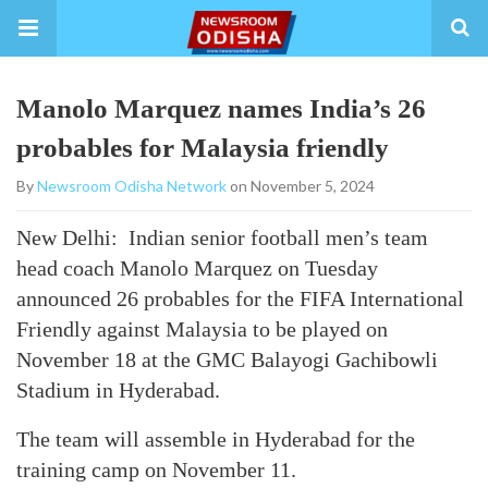
Manolo Marquez names India’s 26
probables for Malaysia friendly
By
Newsroom Odisha Network
on November 5, 2024
New Delhi: Indian senior football men’s team
head coach Manolo Marquez on Tuesday
announced 26 probables for the FIFA International
Friendly against Malaysia to be played on
November 18 at the GMC Balayogi Gachibowli
Stadium in Hyderabad.
The team will assemble in Hyderabad for the
training camp on November 11.