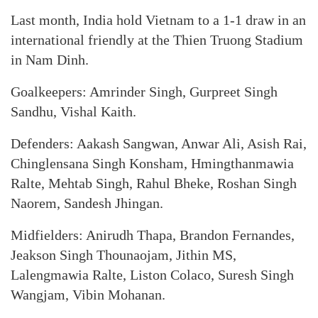
Last month, India hold Vietnam to a 1-1 draw in an
international friendly at the Thien Truong Stadium
in Nam Dinh.
Goalkeepers: Amrinder Singh, Gurpreet Singh
Sandhu, Vishal Kaith.
Defenders: Aakash Sangwan, Anwar Ali, Asish Rai,
Chinglensana Singh Konsham, Hmingthanmawia
Ralte, Mehtab Singh, Rahul Bheke, Roshan Singh
Naorem, Sandesh Jhingan.
Midfielders: Anirudh Thapa, Brandon Fernandes,
Jeakson Singh Thounaojam, Jithin MS,
Lalengmawia Ralte, Liston Colaco, Suresh Singh
Wangjam, Vibin Mohanan.