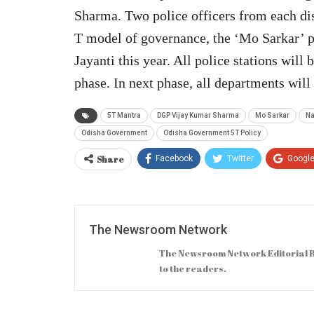
Sharma. Two police officers from each dis
T model of governance, the ‘Mo Sarkar’
Jayanti this year. All police stations will
phase. In next phase, all departments wi
5T Mantra
DGP Vijay Kumar Sharma
Mo Sarkar
Na
Odisha Government
Odisha Government 5T Policy
Share
Facebook
Twitter
Googl
The Newsroom Network
The Newsroom Network Editorial B
to the readers.