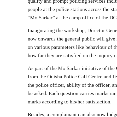
quality and prompt policing services incl
people at the police stations across the s
“Mo Sarkar” at the camp office of the DGP 
Inaugurating the workshop, Director Gene
now onwards the general public will give r
on various parameters like behaviour of t
how far they are satisfied on the inquiry o
As part of the Mo Sarkar initiative of the
from the Odisha Police Call Centre and fi
the police officer, ability of the officer, 
be asked. Each question carries marks ran
marks according to his/her satisfaction.
Besides, a complainant can also now lodge