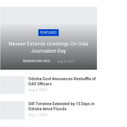
FEATURED
Naveen Extends Greetings On Odia
Journalism Day
NEWSROOM ODISHA NETWORK
Aug 4, 2026
Odisha Govt Announces Reshuffle of
OAS Officers
Aug 3, 2026
SIR Timeline Extended by 15 Days in
Odisha Amid Floods
Aug 1, 2026