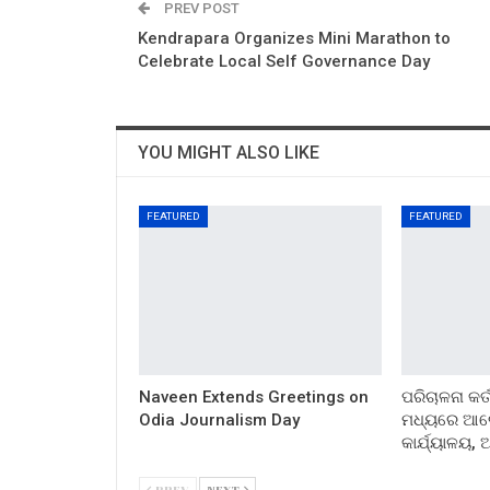
PREV POST
Kendrapara Organizes Mini Marathon to
Celebrate Local Self Governance Day
YOU MIGHT ALSO LIKE
FEATURED
FEATURED
Naveen Extends Greetings on
ପରିଚାଳନା କର୍
Odia Journalism Day
ମଧ୍ୟରେ ଆଲୋ
କାର୍ଯ୍ୟାଳୟ,
PREV
NEXT