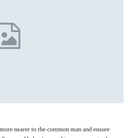
e more nearer to the common man and ensure