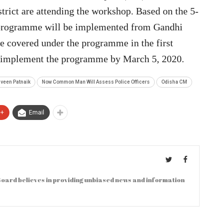
trict are attending the workshop. Based on the 5-
 programme will be implemented from Gandhi
 be covered under the programme in the first
ll implement the programme by March 5, 2020.
veen Patnaik
Now Common Man Will Assess Police Officers
Odisha CM
e+
Email
oard believes in providing unbiased news and information