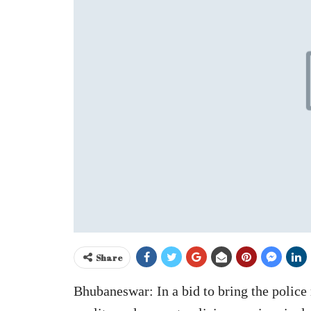
Share
Bhubaneswar: In a bid to bring the polic