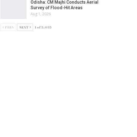
Odisha: CM Majhi Conducts Aerial
Survey of Flood-Hit Areas
Aug 1, 2026
PREV
NEXT
1 of 5,035