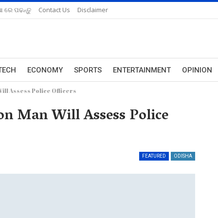
ଆ ରେ ପଢନ୍ତୁ
Contact Us
Disclaimer
TECH
ECONOMY
SPORTS
ENTERTAINMENT
OPINION
l Assess Police Officers
n Man Will Assess Police
FEATURED
ODISHA