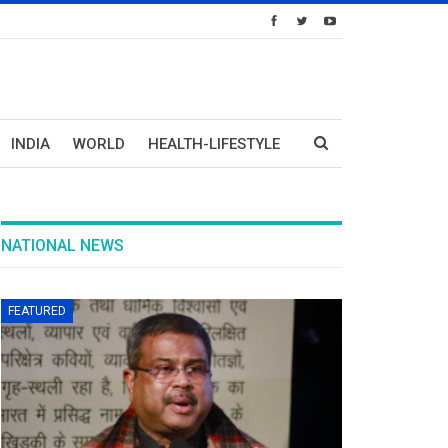
INDIA
WORLD
HEALTH-LIFESTYLE
NATIONAL NEWS
FEATURED