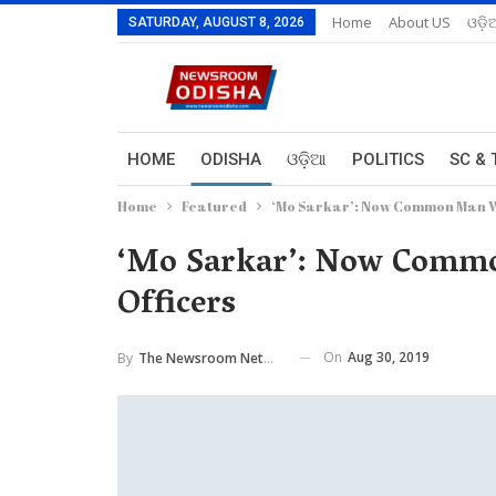
Home
About US
ଓଡ଼ି
SATURDAY, AUGUST 8, 2026
HOME
ODISHA
ଓଡ଼ିଆ
POLITICS
SC & 
Home
Featured
‘Mo Sarkar’: Now Common Man Wil
‘Mo Sarkar’: Now Commo
Officers
On
Aug 30, 2019
By
The Newsroom Network