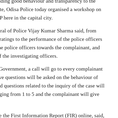
uding good behaviour and transparency to the
tate, Odisa Police today organised a workshop on
here in the capital city.
ral of Police Vijay Kumar Sharma said, from
atings to the performance of the police officers
he police officers towards the complainant, and
f the investigating officers.
 Government, a call will go to every complainant
ve questions will be asked on the behaviour of
and questions related to the inquiry of the case will
ging from 1 to 5 and the complainant will give
 the First Information Report (FIR) online, said,