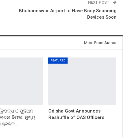
NEXT POST
Bhubaneswar Airport to Have Body Scanning
Devices Soon
More From Author
FEATURED
ତ୍ତୃପକ୍ଷ ଓ ୟୁନିଅନ
Odisha Govt Announces
ଚନା ବିଫଳ: ମୁଖ୍ୟ
Reshuffle of OAS Officers
 ଆଞ୍ଚଳିକ…