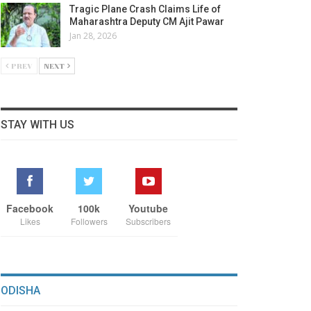
Tragic Plane Crash Claims Life of
Maharashtra Deputy CM Ajit Pawar
Jan 28, 2026
PREV
NEXT
STAY WITH US
Facebook
100k
Youtube
Likes
Followers
Subscribers
ODISHA