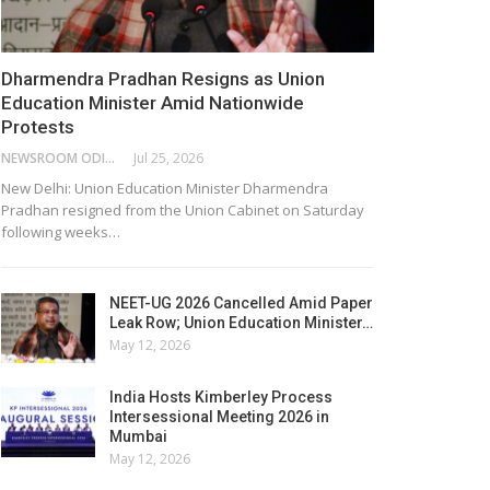
Dharmendra Pradhan Resigns as Union
Education Minister Amid Nationwide
Protests
NEWSROOM ODISHA NETWORK
Jul 25, 2026
New Delhi: Union Education Minister Dharmendra
Pradhan resigned from the Union Cabinet on Saturday
following weeks…
NEET-UG 2026 Cancelled Amid Paper
Leak Row; Union Education Minister…
May 12, 2026
India Hosts Kimberley Process
Intersessional Meeting 2026 in
Mumbai
May 12, 2026