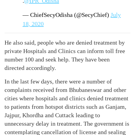
.
@IPR_Odisha
— ChiefSecyOdisha (@SecyChief)
July
18, 2020
He also said, people who are denied treatment by
private Hospitals and Clinics can inform toll free
number 100 and seek help. They have been
directed accordingly.
In the last few days, there were a number of
complaints received from Bhubaneswar and other
cities where hospitals and clinics denied treatment
to patients from hotspot districts such as Ganjam,
Jajpur, Khordha and Cuttack leading to
unnecessary delay in treatment. The government is
contemplating cancellation of license and sealing