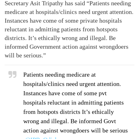
Secretary Asit Tripathy has said “Patients needing
medicare at hospitals/clinics need urgent attention.
Instances have come of some private hospitals
reluctant in admitting patients from hotspots
districts. It’s ethically wrong and illegal. Be
informed Government action against wrongdoers
will be serious.”
Patients needing medicare at
hospitals/clinics need urgent attention.
Instances have come of some pvt
hospitals reluctant in admitting patients
from hotspots districts It’s ethically
wrong and illegal. Be informed Govt
action against wrongdoers will be serious