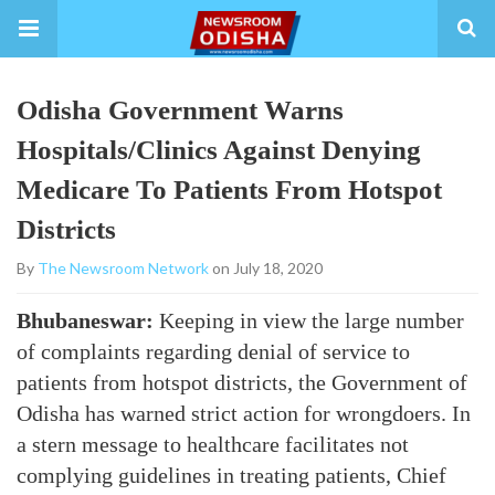
Odisha Government Warns
Hospitals/Clinics Against Denying
Medicare To Patients From Hotspot
Districts
By
The Newsroom Network
on July 18, 2020
Bhubaneswar:
Keeping in view the large number
of complaints regarding denial of service to
patients from hotspot districts, the Government of
Odisha has warned strict action for wrongdoers. In
a stern message to healthcare facilitates not
complying guidelines in treating patients, Chief