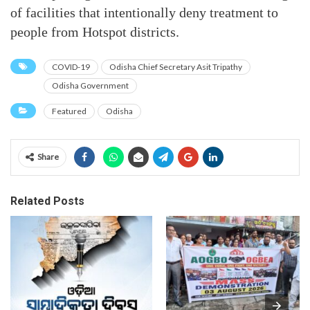
of facilities that intentionally deny treatment to
people from Hotspot districts.
COVID-19
Odisha Chief Secretary Asit Tripathy
Odisha Government
Featured
Odisha
Share
Related Posts