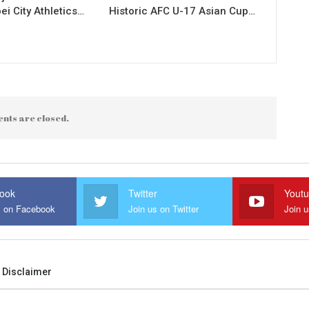
ei City Athletics…
Historic AFC U-17 Asian Cup…
nts are closed.
ook
Twitter
Yout
s on Facebook
Join us on Twitter
Join 
Disclaimer