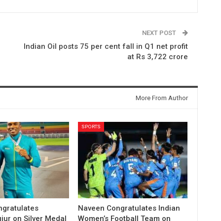
NEXT POST
Indian Oil posts 75 per cent fall in Q1 net profit
at Rs 3,722 crore
More From Author
SPORTS
gratulates
Naveen Congratulates Indian
jur on Silver Medal
Women’s Football Team on