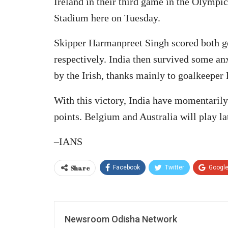
Ireland in their third game in the Olymp
Stadium here on Tuesday.
Skipper Harmanpreet Singh scored both go
respectively. India then survived some a
by the Irish, thanks mainly to goalkeeper 
With this victory, India have momentarily
points. Belgium and Australia will play lat
–IANS
Share
Facebook
Twitter
Googl
Newsroom Odisha Network