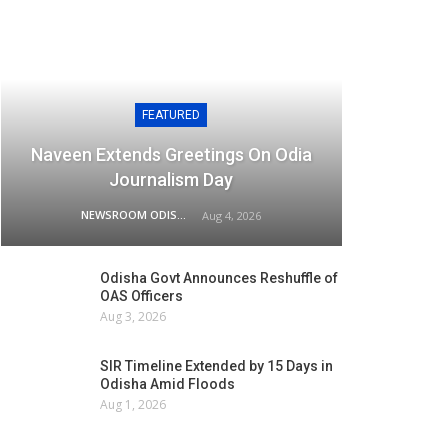
FEATURED
Naveen Extends Greetings On Odia
Journalism Day
NEWSROOM ODISHA NETWORK
Aug 4, 2026
Odisha Govt Announces Reshuffle of
OAS Officers
Aug 3, 2026
SIR Timeline Extended by 15 Days in
Odisha Amid Floods
Aug 1, 2026