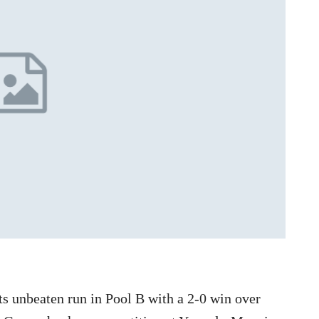
s unbeaten run in Pool B with a 2-0 win over