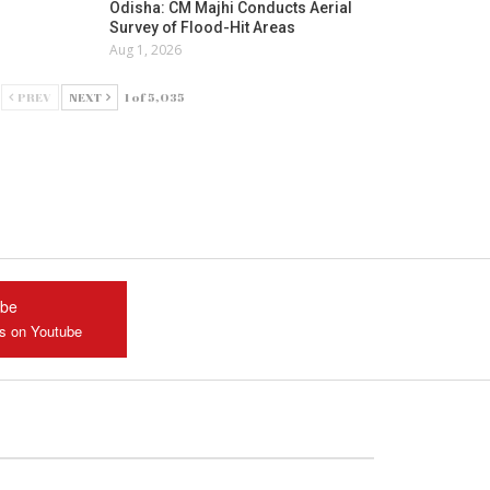
Odisha: CM Majhi Conducts Aerial
Survey of Flood-Hit Areas
Aug 1, 2026
PREV
NEXT
1 of 5,035
ube
us on Youtube