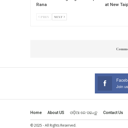
Rana
at New Taip
PREV
NEXT
Comme
Faceb
Join u
Home
About US
ଓଡ଼ିଆ ରେ ପଢନ୍ତୁ
Contact Us
© 2025 - All Rights Reserved.