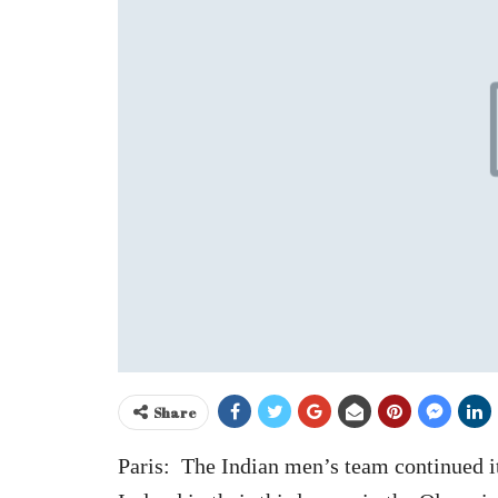
Share
Paris: The Indian men’s team continued it