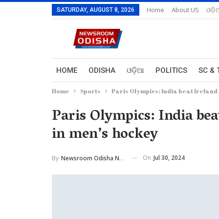
Home
About US
ଓଡ଼ି
SATURDAY, AUGUST 8, 2026
HOME
ODISHA
ଓଡ଼ିଆ
POLITICS
SC & 
Home
Sports
Paris Olympics: India beat Ireland
Paris Olympics: India bea
in men’s hockey
On
Jul 30, 2024
By
Newsroom Odisha Network