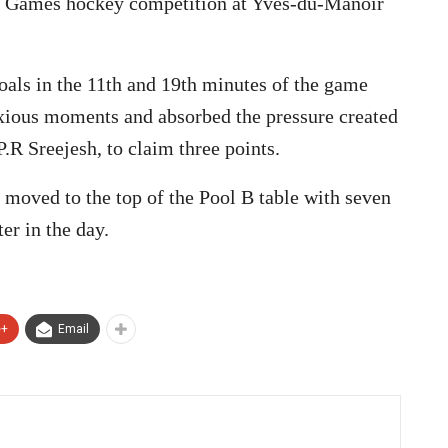
ic Games hockey competition at Yves-du-Manoir
als in the 11th and 19th minutes of the game
nxious moments and absorbed the pressure created
P.R Sreejesh, to claim three points.
 moved to the top of the Pool B table with seven
er in the day.
e+
Email