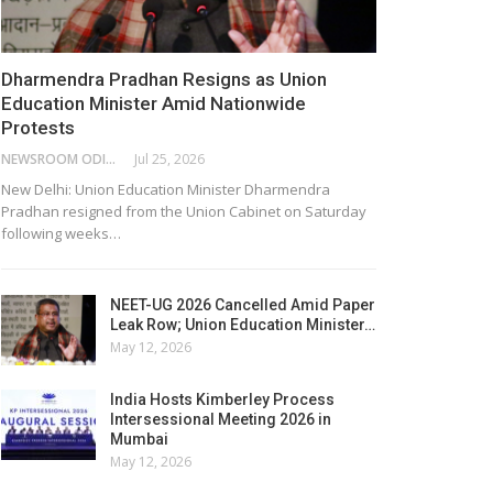
Dharmendra Pradhan Resigns as Union
Education Minister Amid Nationwide
Protests
NEWSROOM ODISHA NETWORK
Jul 25, 2026
New Delhi: Union Education Minister Dharmendra
Pradhan resigned from the Union Cabinet on Saturday
following weeks…
NEET-UG 2026 Cancelled Amid Paper
Leak Row; Union Education Minister…
May 12, 2026
India Hosts Kimberley Process
Intersessional Meeting 2026 in
Mumbai
May 12, 2026