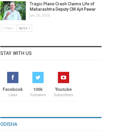
Tragic Plane Crash Claims Life of
Maharashtra Deputy CM Ajit Pawar
Jan 28, 2026
PREV
NEXT
STAY WITH US
Facebook
100k
Youtube
Likes
Followers
Subscribers
ODISHA