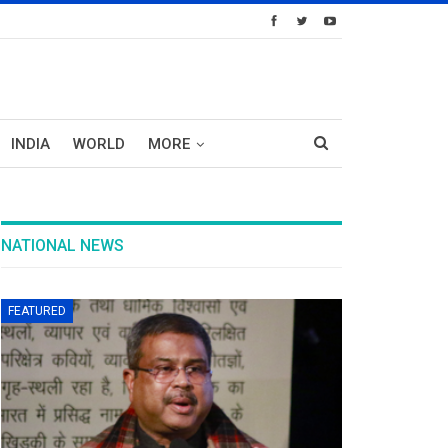
INDIA
WORLD
MORE
NATIONAL NEWS
FEATURED