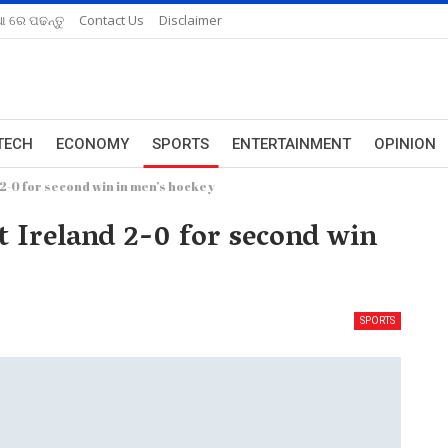
ଆ ରେ ପଢନ୍ତୁ
Contact Us
Disclaimer
TECH
ECONOMY
SPORTS
ENTERTAINMENT
OPINION
 2-0 for second win in men’s hockey
t Ireland 2-0 for second win
SPORTS