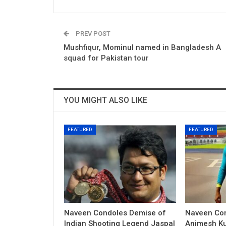
PREV POST
Mushfiqur, Mominul named in Bangladesh A
squad for Pakistan tour
YOU MIGHT ALSO LIKE
FEATURED
FEATURED
Naveen Condoles Demise of
Naveen Con
Indian Shooting Legend Jaspal
Animesh Ku