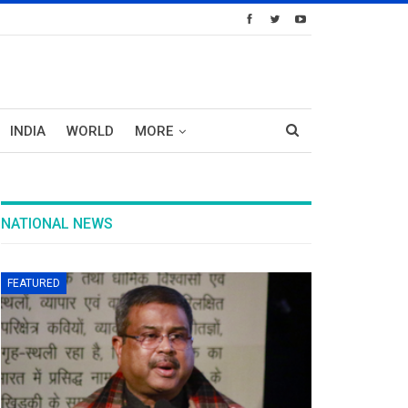
INDIA
WORLD
MORE
NATIONAL NEWS
FEATURED