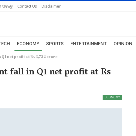
 ପଢନ୍ତୁ
Contact Us
Disclaimer
TECH
ECONOMY
SPORTS
ENTERTAINMENT
OPINION
n Q1 net profit at Rs 3,722 crore
t fall in Q1 net profit at Rs
ECONOMY