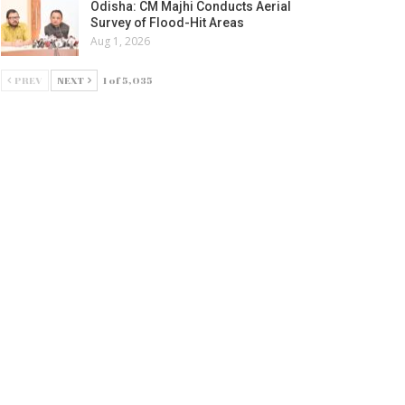
Odisha: CM Majhi Conducts Aerial
Survey of Flood-Hit Areas
Aug 1, 2026
PREV
NEXT
1 of 5,035