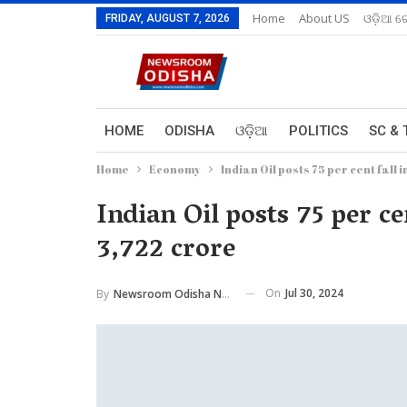
Home
About US
ଓଡ଼ିଆ ରେ
FRIDAY, AUGUST 7, 2026
HOME
ODISHA
ଓଡ଼ିଆ
POLITICS
SC & 
Home
Economy
Indian Oil posts 75 per cent fall i
Indian Oil posts 75 per cen
3,722 crore
On
Jul 30, 2024
By
Newsroom Odisha Network