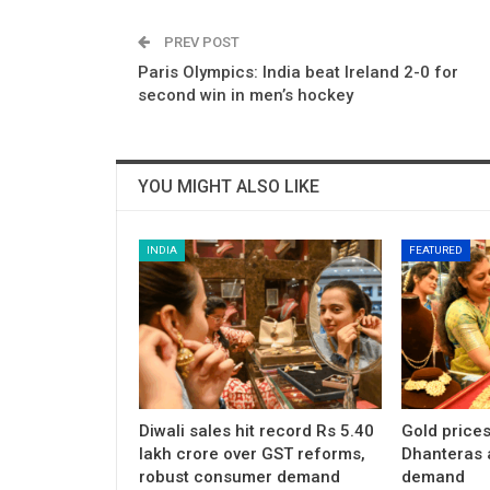
PREV POST
Paris Olympics: India beat Ireland 2-0 for
second win in men’s hockey
YOU MIGHT ALSO LIKE
INDIA
FEATURED
Diwali sales hit record Rs 5.40
Gold price
lakh crore over GST reforms,
Dhanteras 
robust consumer demand
demand