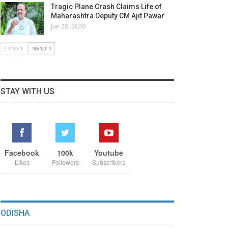
Tragic Plane Crash Claims Life of
Maharashtra Deputy CM Ajit Pawar
Jan 28, 2026
PREV
NEXT
STAY WITH US
Facebook
100k
Youtube
Likes
Followers
Subscribers
ODISHA