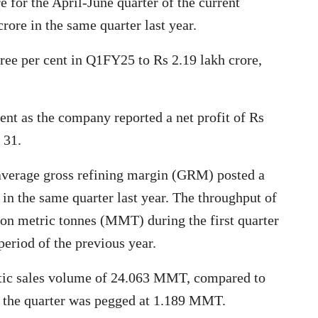
e for the April-June quarter of the current
rore in the same quarter last year.
hree per cent in Q1FY25 to Rs 2.19 lakh crore,
ent as the company reported a net profit of Rs
 31.
 average gross refining margin (GRM) posted a
 in the same quarter last year. The throughput of
ion metric tonnes (MMT) during the first quarter
riod of the previous year.
stic sales volume of 24.063 MMT, compared to
 the quarter was pegged at 1.189 MMT.