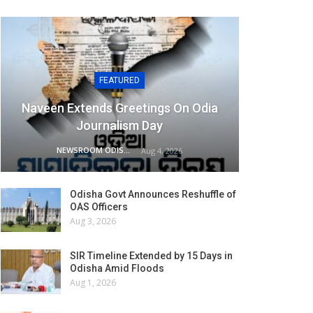
FEATURED
Naveen Extends Greetings On Odia
Journalism Day
NEWSROOM ODISHA NETWORK
Aug 4, 2026
Odisha Govt Announces Reshuffle of
OAS Officers
Aug 3, 2026
SIR Timeline Extended by 15 Days in
Odisha Amid Floods
Aug 1, 2026