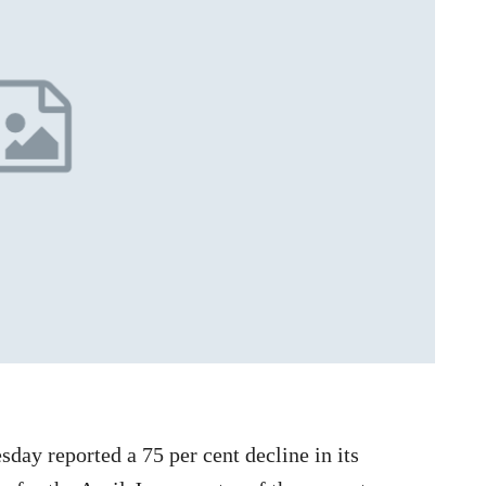
day reported a 75 per cent decline in its