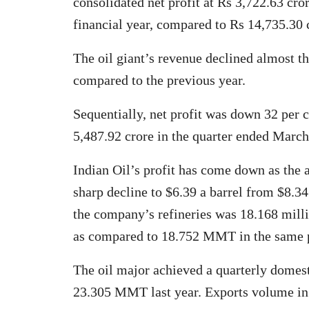
consolidated net profit at Rs 3,722.63 cror
financial year, compared to Rs 14,735.30 c
The oil giant’s revenue declined almost t
compared to the previous year.
Sequentially, net profit was down 32 per c
5,487.92 crore in the quarter ended March
Indian Oil’s profit has come down as the
sharp decline to $6.39 a barrel from $8.34
the company’s refineries was 18.168 mill
as compared to 18.752 MMT in the same pe
The oil major achieved a quarterly dome
23.305 MMT last year. Exports volume in