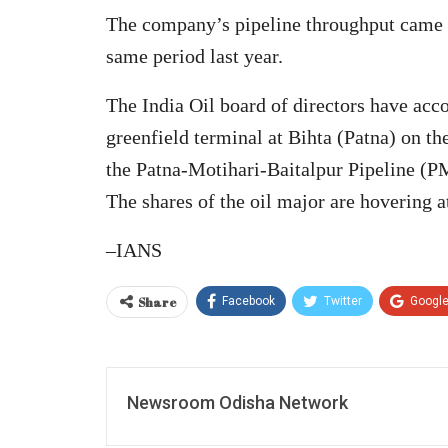
The company’s pipeline throughput came
same period last year.
The India Oil board of directors have acco
greenfield terminal at Bihta (Patna) on 
the Patna-Motihari-Baitalpur Pipeline (PM
The shares of the oil major are hovering 
–IANS
Share
Facebook
Twitter
Googl
Newsroom Odisha Network