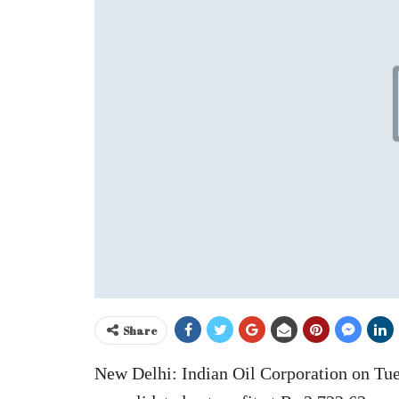
Share
New Delhi: Indian Oil Corporation on Tues