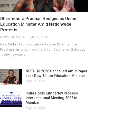
Dharmendra Pradhan Resigns as Union
Education Minister Amid Nationwide
Protests
NEWSROOM ODISHA NETWORK
Jul 25, 2026
New Delhi: Union Education Minister Dharmendra
Pradhan resigned from the Union Cabinet on Saturday
following weeks…
NEET-UG 2026 Cancelled Amid Paper
Leak Row; Union Education Minister…
May 12, 2026
India Hosts Kimberley Process
Intersessional Meeting 2026 in
Mumbai
May 12, 2026