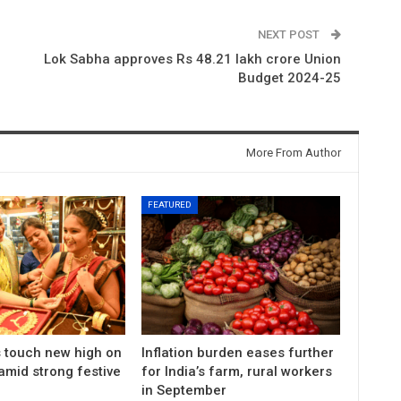
NEXT POST
Lok Sabha approves Rs 48.21 lakh crore Union
Budget 2024-25
More From Author
FEATURED
s touch new high on
Inflation burden eases further
amid strong festive
for India’s farm, rural workers
in September