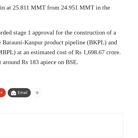
 in at 25.811 MMT from 24.951 MMT in the
rded stage 1 approval for the construction of a
the Barauni-Kanpur product pipeline (BKPL) and
BPL) at an estimated cost of Rs 1,698.67 crore.
at around Rs 183 apiece on BSE.
e+
Email