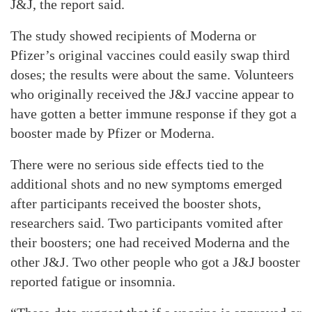
J&J, the report said.
The study showed recipients of Moderna or
Pfizer’s original vaccines could easily swap third
doses; the results were about the same. Volunteers
who originally received the J&J vaccine appear to
have gotten a better immune response if they got a
booster made by Pfizer or Moderna.
There were no serious side effects tied to the
additional shots and no new symptoms emerged
after participants received the booster shots,
researchers said. Two participants vomited after
their boosters; one had received Moderna and the
other J&J. Two other people who got a J&J booster
reported fatigue or insomnia.