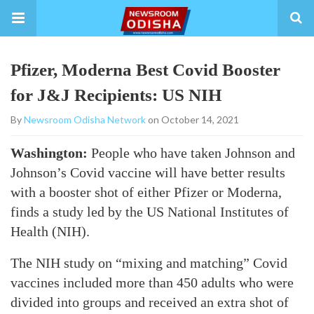
Pfizer, Moderna Best Covid Booster
for J&J Recipients: US NIH
By
Newsroom Odisha Network
on October 14, 2021
Washington:
People who have taken Johnson and
Johnson’s Covid vaccine will have better results
with a booster shot of either Pfizer or Moderna,
finds a study led by the US National Institutes of
Health (NIH).
The NIH study on “mixing and matching” Covid
vaccines included more than 450 adults who were
divided into groups and received an extra shot of