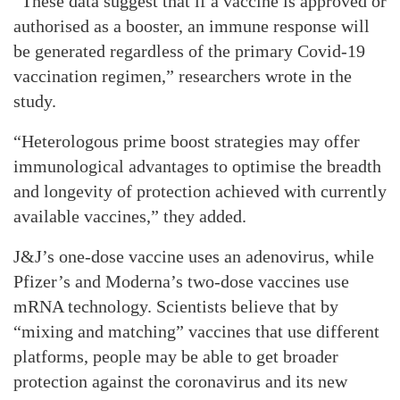
“These data suggest that if a vaccine is approved or
authorised as a booster, an immune response will
be generated regardless of the primary Covid-19
vaccination regimen,” researchers wrote in the
study.
“Heterologous prime boost strategies may offer
immunological advantages to optimise the breadth
and longevity of protection achieved with currently
available vaccines,” they added.
J&J’s one-dose vaccine uses an adenovirus, while
Pfizer’s and Moderna’s two-dose vaccines use
mRNA technology. Scientists believe that by
“mixing and matching” vaccines that use different
platforms, people may be able to get broader
protection against the coronavirus and its new