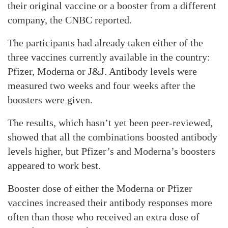
their original vaccine or a booster from a different
company, the CNBC reported.
The participants had already taken either of the
three vaccines currently available in the country:
Pfizer, Moderna or J&J. Antibody levels were
measured two weeks and four weeks after the
boosters were given.
The results, which hasn’t yet been peer-reviewed,
showed that all the combinations boosted antibody
levels higher, but Pfizer’s and Moderna’s boosters
appeared to work best.
Booster dose of either the Moderna or Pfizer
vaccines increased their antibody responses more
often than those who received an extra dose of