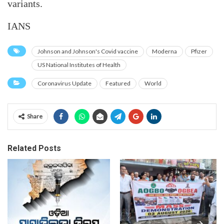
variants.
IANS
Johnson and Johnson's Covid vaccine
Moderna
Pfizer
US National Institutes of Health
Coronavirus Update
Featured
World
Share
Related Posts