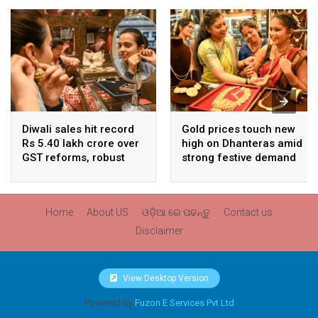
Diwali sales hit record
Gold prices touch new
Rs 5.40 lakh crore over
high on Dhanteras amid
GST reforms, robust
strong festive demand
consumer demand
Home
About US
ଓଡ଼ିଆ ରେ ପଢନ୍ତୁ
Contact us
Disclaimer
View Desktop Version
Powered by
Fuzon E Services Pvt Ltd