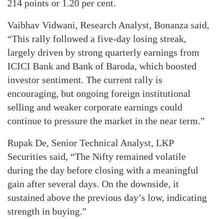
214 points or 1.20 per cent.
Vaibhav Vidwani, Research Analyst, Bonanza said,
“This rally followed a five-day losing streak,
largely driven by strong quarterly earnings from
ICICI Bank and Bank of Baroda, which boosted
investor sentiment. The current rally is
encouraging, but ongoing foreign institutional
selling and weaker corporate earnings could
continue to pressure the market in the near term.”
Rupak De, Senior Technical Analyst, LKP
Securities said, “The Nifty remained volatile
during the day before closing with a meaningful
gain after several days. On the downside, it
sustained above the previous day’s low, indicating
strength in buying.”