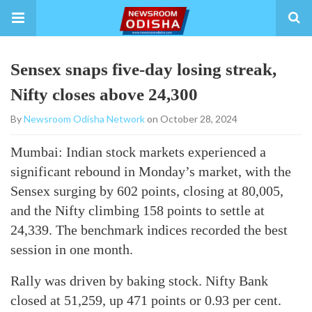
Sensex snaps five-day losing streak,
Nifty closes above 24,300
By
Newsroom Odisha Network
on October 28, 2024
Mumbai: Indian stock markets experienced a
significant rebound in Monday’s market, with the
Sensex surging by 602 points, closing at 80,005,
and the Nifty climbing 158 points to settle at
24,339. The benchmark indices recorded the best
session in one month.
Rally was driven by baking stock. Nifty Bank
closed at 51,259, up 471 points or 0.93 per cent.