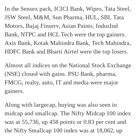
In the Sensex pack, ICICI Bank, Wipro, Tata Steel,
JSW Steel, M&M, Sun Pharma, HUL, SBI, Tata
Motors, Bajaj Finserv, Asian Paints, IndusInd
Bank, NTPC and HCL Tech were the top gainers.
Axis Bank, Kotak Mahindra Bank, Tech Mahindra,
HDFC Bank and Bharti Airtel were the top losers.
Almost all indices on the National Stock Exchange
(NSE) closed with gains. PSU Bank, pharma,
FMCG, realty, auto, IT and media were major
gainers.
Along with largecap, buying was also seen in
midcap and smallcap. The Nifty Midcap 100 index
was at 55,736, up 458 points or 0.83 per cent and
the Nifty Smallcap 100 index was at 18,062, up