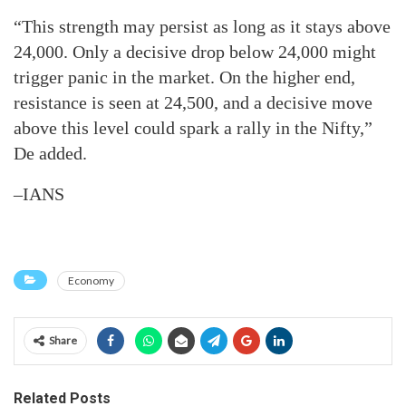
“This strength may persist as long as it stays above
24,000. Only a decisive drop below 24,000 might
trigger panic in the market. On the higher end,
resistance is seen at 24,500, and a decisive move
above this level could spark a rally in the Nifty,”
De added.
–IANS
Economy
Share
Related Posts