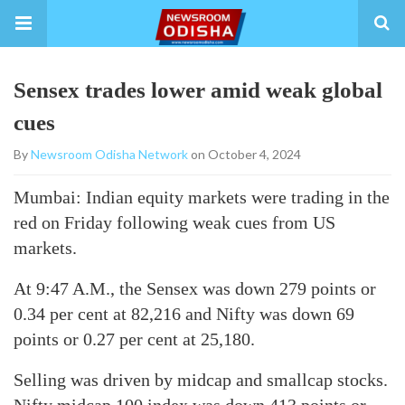
Sensex trades lower amid weak global
cues
By
Newsroom Odisha Network
on October 4, 2024
Mumbai: Indian equity markets were trading in the
red on Friday following weak cues from US
markets.
At 9:47 A.M., the Sensex was down 279 points or
0.34 per cent at 82,216 and Nifty was down 69
points or 0.27 per cent at 25,180.
Selling was driven by midcap and smallcap stocks.