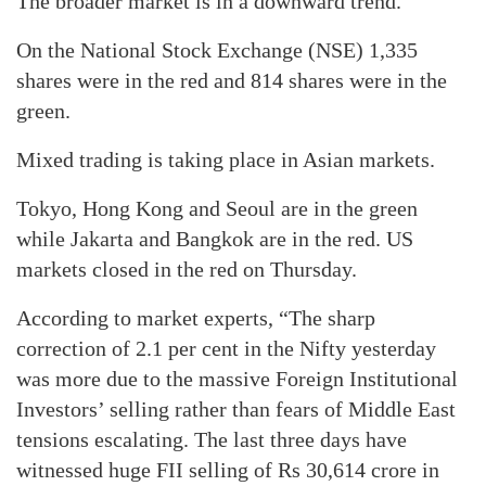
The broader market is in a downward trend.
On the National Stock Exchange (NSE) 1,335
shares were in the red and 814 shares were in the
green.
Mixed trading is taking place in Asian markets.
Tokyo, Hong Kong and Seoul are in the green
while Jakarta and Bangkok are in the red. US
markets closed in the red on Thursday.
According to market experts, “The sharp
correction of 2.1 per cent in the Nifty yesterday
was more due to the massive Foreign Institutional
Investors’ selling rather than fears of Middle East
tensions escalating. The last three days have
witnessed huge FII selling of Rs 30,614 crore in