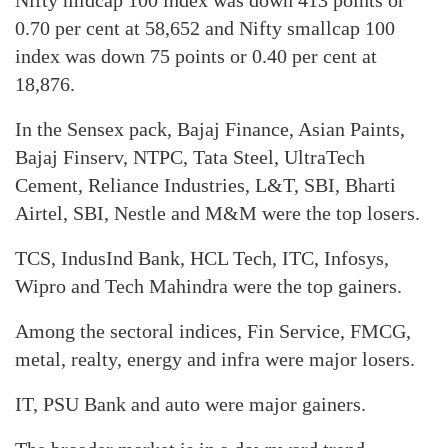
Nifty midcap 100 index was down 413 points or
0.70 per cent at 58,652 and Nifty smallcap 100
index was down 75 points or 0.40 per cent at
18,876.
In the Sensex pack, Bajaj Finance, Asian Paints,
Bajaj Finserv, NTPC, Tata Steel, UltraTech
Cement, Reliance Industries, L&T, SBI, Bharti
Airtel, SBI, Nestle and M&M were the top losers.
TCS, IndusInd Bank, HCL Tech, ITC, Infosys,
Wipro and Tech Mahindra were the top gainers.
Among the sectoral indices, Fin Service, FMCG,
metal, realty, energy and infra were major losers.
IT, PSU Bank and auto were major gainers.