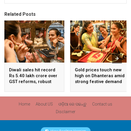
Related Posts
Diwali sales hit record
Gold prices touch new
Rs 5.40 lakh crore over
high on Dhanteras amid
GST reforms, robust
strong festive demand
consumer demand
Home
About US
ଓଡ଼ିଆ ରେ ପଢନ୍ତୁ
Contact us
Disclaimer