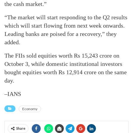
the cash market.”
“The market will start responding to the Q2 results
which will start flowing from next week onwards.
Leading banks are poised for a recovery,” they
added.
The FIIs sold equities worth Rs 15,243 crore on
October 3, while domestic institutional investors
bought equities worth Rs 12,914 crore on the same
day.
–IANS
Economy
Share