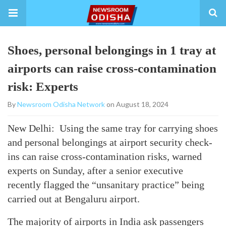
Shoes, personal belongings in 1 tray at
airports can raise cross-contamination
risk: Experts
By
Newsroom Odisha Network
on August 18, 2024
New Delhi: Using the same tray for carrying shoes
and personal belongings at airport security check-
ins can raise cross-contamination risks, warned
experts on Sunday, after a senior executive
recently flagged the “unsanitary practice” being
carried out at Bengaluru airport.
The majority of airports in India ask passengers