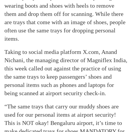
wearing boots and shoes with heels to remove
them and drop them off for scanning. While there
are trays that come with an image of shoes, people
often use the same trays for dropping personal
items.
Taking to social media platform X.com, Anand
Nichani, the managing director of Magniflex India,
this week called out against the practice of using
the same trays to keep passengers’ shoes and
personal items such as phones and laptops for
being scanned at airport security check-in.
“The same trays that carry our muddy shoes are
used for our personal items at airport security!
This is NOT okay! Bengaluru airport, it’s time to
make dedicated trays for shoes MANDATORY for