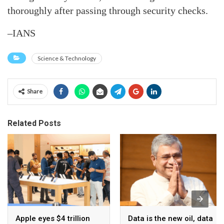
thoroughly after passing through security checks.
–IANS
Science & Technology
Share
Related Posts
Apple eyes $4 trillion
Data is the new oil, data