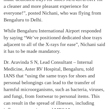
a cleaner and more pleasant experience for
everyone!”, posted Nichani, who was flying from
Bengaluru to Delhi.
While Bengaluru International Airport responded
by saying “We’ve positioned dedicated shoe trays
adjacent to all of the X-rays for ease”, Nichani said
it has to be made mandatory.
Dr. Aravinda S N, Lead Consultant – Internal
Medicine, Aster RV Hospital, Bengaluru, told
IANS that “using the same trays for shoes and
personal belongings can lead to the transfer of
harmful microorganisms, such as bacteria, viruses,
and fungi, from footwear to personal items. This
can result in the spread of illnesses, including