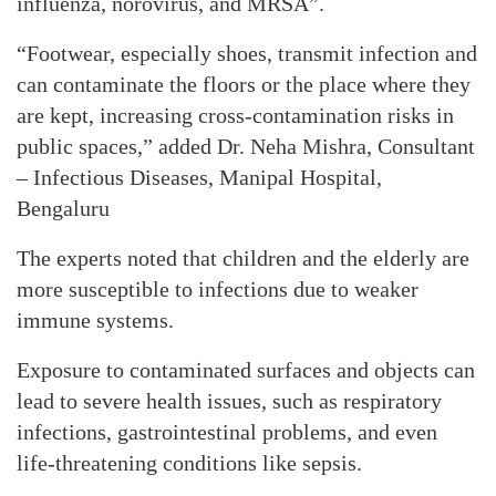
influenza, norovirus, and MRSA”.
“Footwear, especially shoes, transmit infection and
can contaminate the floors or the place where they
are kept, increasing cross-contamination risks in
public spaces,” added Dr. Neha Mishra, Consultant
– Infectious Diseases, Manipal Hospital,
Bengaluru
The experts noted that children and the elderly are
more susceptible to infections due to weaker
immune systems.
Exposure to contaminated surfaces and objects can
lead to severe health issues, such as respiratory
infections, gastrointestinal problems, and even
life-threatening conditions like sepsis.