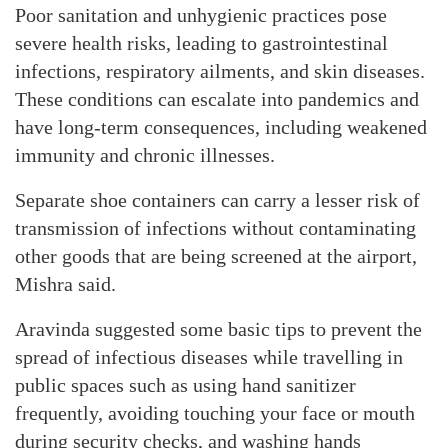
Poor sanitation and unhygienic practices pose
severe health risks, leading to gastrointestinal
infections, respiratory ailments, and skin diseases.
These conditions can escalate into pandemics and
have long-term consequences, including weakened
immunity and chronic illnesses.
Separate shoe containers can carry a lesser risk of
transmission of infections without contaminating
other goods that are being screened at the airport,
Mishra said.
Aravinda suggested some basic tips to prevent the
spread of infectious diseases while travelling in
public spaces such as using hand sanitizer
frequently, avoiding touching your face or mouth
during security checks, and washing hands