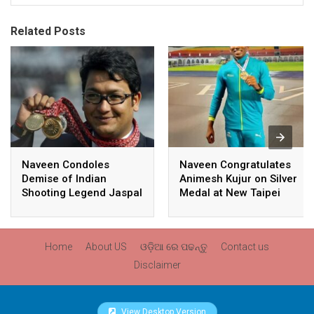
Related Posts
Naveen Condoles
Naveen Congratulates
Demise of Indian
Animesh Kujur on Silver
Shooting Legend Jaspal
Medal at New Taipei
Rana
City Athletics
Championships,
Commonwealth Games
Home
About US
ଓଡ଼ିଆ ରେ ପଢନ୍ତୁ
Contact us
Qualification
Disclaimer
View Desktop Version