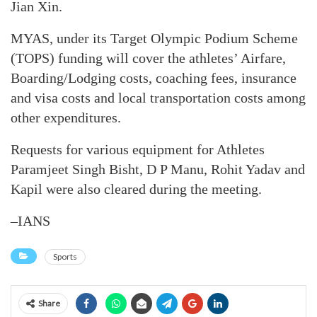
Jian Xin.
MYAS, under its Target Olympic Podium Scheme
(TOPS) funding will cover the athletes’ Airfare,
Boarding/Lodging costs, coaching fees, insurance
and visa costs and local transportation costs among
other expenditures.
Requests for various equipment for Athletes
Paramjeet Singh Bisht, D P Manu, Rohit Yadav and
Kapil were also cleared during the meeting.
–IANS
Sports
Share