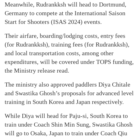
Meanwhile, Rudrankksh will head to Dortmund,
Germany to compete at the International Saison
Start for Shooters (ISAS 2024) events.
Their airfare, boarding/lodging costs, entry fees
(for Rudrankksh), training fees (for Rudrankksh),
and local transportation costs, among other
expenditures, will be covered under TOPS funding,
the Ministry release read.
The ministry also approved paddlers Diya Chitale
and Swastika Ghosh’s proposals for advanced level
training in South Korea and Japan respectively.
While Diya will head for Paju-si, South Korea to
train under Coach Shin Min Sung, Swastika Ghosh
will go to Osaka, Japan to train under Coach Qiu