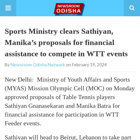
Sports Ministry clears Sathiyan,
Manika’s proposals for financial
assistance to compete in WTT events
By
Newsroom Odisha Network
on February 19, 2024
New Delhi: Ministry of Youth Affairs and Sports
(MYAS) Mission Olympic Cell (MOC) on Monday
approved proposals of Table Tennis players
Sathiyan Gnanasekaran and Manika Batra for
financial assistance for participation in WTT
Feeder events.
Sathiyan will head to Beirut, Lebanon to take part