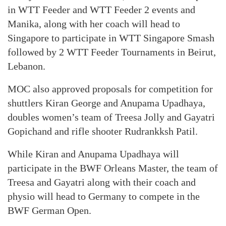
in WTT Feeder and WTT Feeder 2 events and
Manika, along with her coach will head to
Singapore to participate in WTT Singapore Smash
followed by 2 WTT Feeder Tournaments in Beirut,
Lebanon.
MOC also approved proposals for competition for
shuttlers Kiran George and Anupama Upadhaya,
doubles women’s team of Treesa Jolly and Gayatri
Gopichand and rifle shooter Rudrankksh Patil.
While Kiran and Anupama Upadhaya will
participate in the BWF Orleans Master, the team of
Treesa and Gayatri along with their coach and
physio will head to Germany to compete in the
BWF German Open.