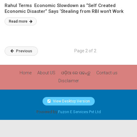
Rahul Terms Economic Slowdown as “Self Created
Economic Disaster” Says ‘Stealing from RBI won’t Work
Read more
Page 2 of 2
Previous
Home
About US
ଓଡ଼ିଆ ରେ ପଢନ୍ତୁ
Contact us
Disclaimer
View Desktop Version
Powered by
Fuzon E Services Pvt Ltd