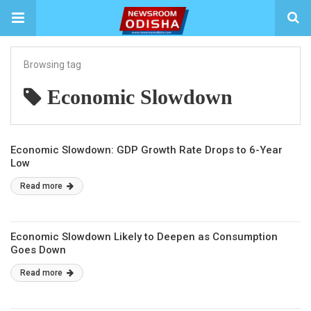
Browsing tag
Economic Slowdown
Economic Slowdown: GDP Growth Rate Drops to 6-Year
Low
Read more
Economic Slowdown Likely to Deepen as Consumption
Goes Down
Read more