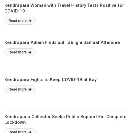
Kendrapara Woman with Travel History Tests Positive for
COVID-19
Read more
Kendrapara Admin Finds out Tablighi Jamaat Attendee
Read more
Kendrapara Fights to Keep COVID-19 at Bay
Read more
Kendrapada Collector Seeks Public Support For Complete
Lockdown
Read more