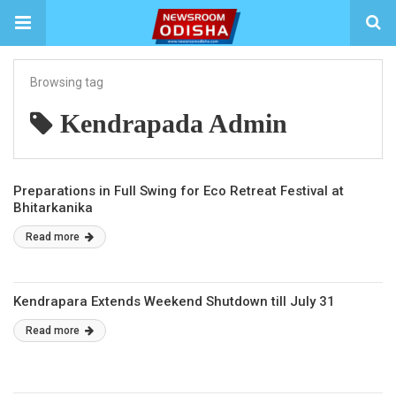
Browsing tag
Kendrapada Admin
Preparations in Full Swing for Eco Retreat Festival at
Bhitarkanika
Read more
Kendrapara Extends Weekend Shutdown till July 31
Read more