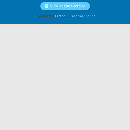
View Desktop Version
Powered by
Fuzon E Services Pvt Ltd