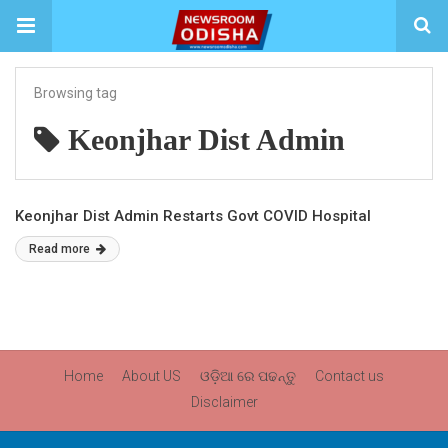
Browsing tag
Keonjhar Dist Admin
Keonjhar Dist Admin Restarts Govt COVID Hospital
Read more
Home
About US
ଓଡ଼ିଆ ରେ ପଢନ୍ତୁ
Contact us
Disclaimer