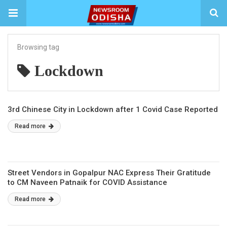
Browsing tag
Lockdown
3rd Chinese City in Lockdown after 1 Covid Case Reported
Read more
Street Vendors in Gopalpur NAC Express Their Gratitude
to CM Naveen Patnaik for COVID Assistance
Read more