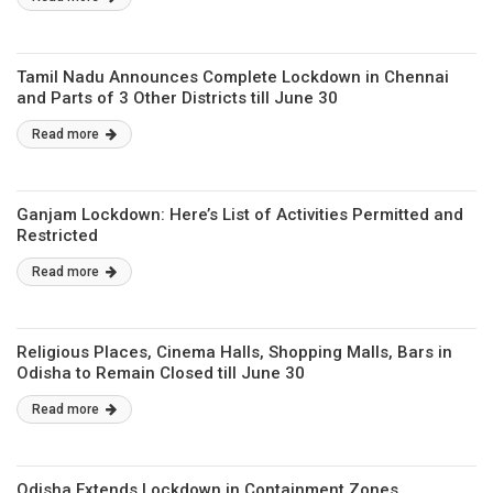
Tamil Nadu Announces Complete Lockdown in Chennai
and Parts of 3 Other Districts till June 30
Read more
Ganjam Lockdown: Here’s List of Activities Permitted and
Restricted
Read more
Religious Places, Cinema Halls, Shopping Malls, Bars in
Odisha to Remain Closed till June 30
Read more
Odisha Extends Lockdown in Containment Zones,