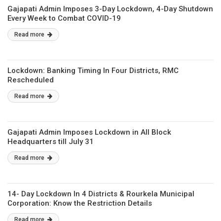
Gajapati Admin Imposes 3-Day Lockdown, 4-Day Shutdown
Every Week to Combat COVID-19
Read more
Lockdown: Banking Timing In Four Districts, RMC
Rescheduled
Read more
Gajapati Admin Imposes Lockdown in All Block
Headquarters till July 31
Read more
14- Day Lockdown In 4 Districts & Rourkela Municipal
Corporation: Know the Restriction Details
Read more