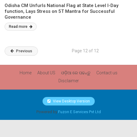
Odisha CM Unfurls National Flag at State Level I-Day
function, Lays Stress on 5T Mantra for Successful
Governance
Read more
Page 12 of 12
Previous
Home
About US
ଓଡ଼ିଆ ରେ ପଢନ୍ତୁ
Contact us
Disclaimer
View Desktop Version
Powered by
Fuzon E Services Pvt Ltd