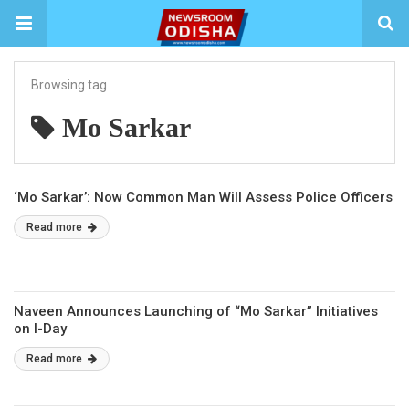
Browsing tag
Mo Sarkar
‘Mo Sarkar’: Now Common Man Will Assess Police Officers
Read more
Naveen Announces Launching of “Mo Sarkar” Initiatives
on I-Day
Read more