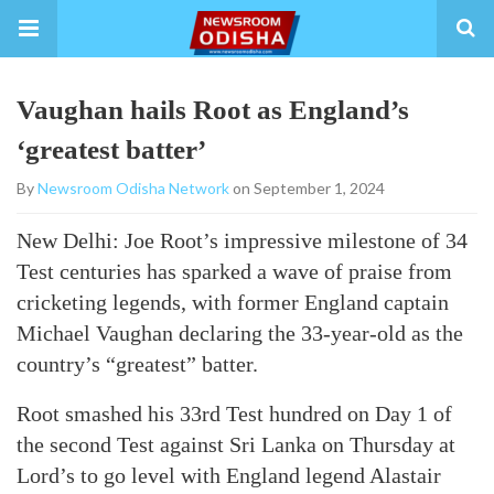
Vaughan hails Root as England’s
‘greatest batter’
By
Newsroom Odisha Network
on September 1, 2024
New Delhi: Joe Root’s impressive milestone of 34
Test centuries has sparked a wave of praise from
cricketing legends, with former England captain
Michael Vaughan declaring the 33-year-old as the
country’s “greatest” batter.
Root smashed his 33rd Test hundred on Day 1 of
the second Test against Sri Lanka on Thursday at
Lord’s to go level with England legend Alastair