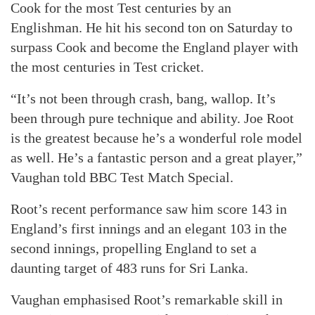
Cook for the most Test centuries by an
Englishman. He hit his second ton on Saturday to
surpass Cook and become the England player with
the most centuries in Test cricket.
“It’s not been through crash, bang, wallop. It’s
been through pure technique and ability. Joe Root
is the greatest because he’s a wonderful role model
as well. He’s a fantastic person and a great player,”
Vaughan told BBC Test Match Special.
Root’s recent performance saw him score 143 in
England’s first innings and an elegant 103 in the
second innings, propelling England to set a
daunting target of 483 runs for Sri Lanka.
Vaughan emphasised Root’s remarkable skill in