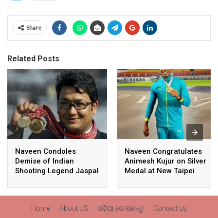
Share
Related Posts
Naveen Condoles
Naveen Congratulates
Demise of Indian
Animesh Kujur on Silver
Shooting Legend Jaspal
Medal at New Taipei
Rana
City Athletics
Championships,
Commonwealth Games
Home
About US
ଓଡ଼ିଆ ରେ ପଢନ୍ତୁ
Contact us
Qualification