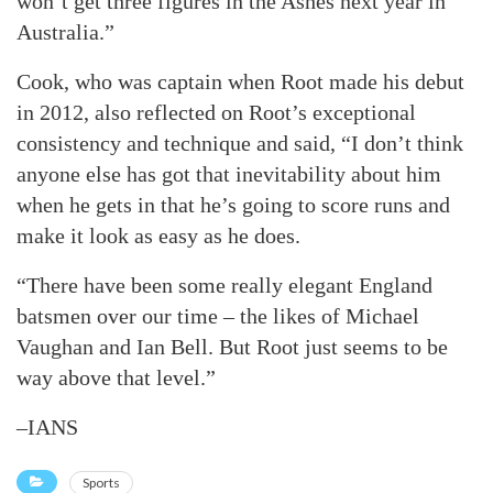
won’t get three figures in the Ashes next year in
Australia.”
Cook, who was captain when Root made his debut
in 2012, also reflected on Root’s exceptional
consistency and technique and said, “I don’t think
anyone else has got that inevitability about him
when he gets in that he’s going to score runs and
make it look as easy as he does.
“There have been some really elegant England
batsmen over our time – the likes of Michael
Vaughan and Ian Bell. But Root just seems to be
way above that level.”
–IANS
Sports