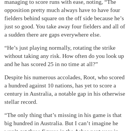
managing to score runs with ease, noting, “The
opposition pretty much always have to have four
fielders behind square on the off side because he’s
just so good. You take away four fielders and all of
a sudden there are gaps everywhere else.
“He’s just playing normally, rotating the strike
without taking any risk. How often do you look up
and he has scored 25 in no time at all?”
Despite his numerous accolades, Root, who scored
a hundred against 10 nations, has yet to score a
century in Australia, a notable gap in his otherwise
stellar record.
“The only thing that’s missing in his game is that
big hundred in Australia. But I can’t imagine he