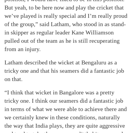
But yeah, to be here now and play the cricket that
we’ve played is really special and I’m really proud
of the group,” said Latham, who stood in as stand-
in skipper as regular leader Kane Williamson
pulled out of the team as he is still recuperating
from an injury.
Latham described the wicket at Bengaluru as a
tricky one and that his seamers did a fantastic job
on that.
“I think that wicket in Bangalore was a pretty
tricky one. I think our seamers did a fantastic job
in terms of what we were able to achieve there and
we certainly knew in these conditions, naturally
the way that India plays, they are quite aggressive