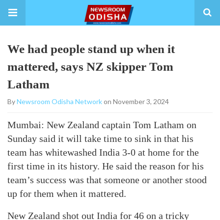
We had people stand up when it
mattered, says NZ skipper Tom
Latham
By
Newsroom Odisha Network
on November 3, 2024
Mumbai: New Zealand captain Tom Latham on
Sunday said it will take time to sink in that his
team has whitewashed India 3-0 at home for the
first time in its history. He said the reason for his
team’s success was that someone or another stood
up for them when it mattered.
New Zealand shot out India for 46 on a tricky