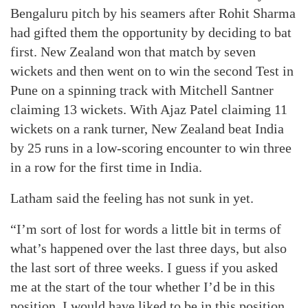
Bengaluru pitch by his seamers after Rohit Sharma
had gifted them the opportunity by deciding to bat
first. New Zealand won that match by seven
wickets and then went on to win the second Test in
Pune on a spinning track with Mitchell Santner
claiming 13 wickets. With Ajaz Patel claiming 11
wickets on a rank turner, New Zealand beat India
by 25 runs in a low-scoring encounter to win three
in a row for the first time in India.
Latham said the feeling has not sunk in yet.
“I’m sort of lost for words a little bit in terms of
what’s happened over the last three days, but also
the last sort of three weeks. I guess if you asked
me at the start of the tour whether I’d be in this
position, I would have liked to be in this position.