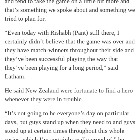
and tend to take the game on a little bit more and
that’s something we spoke about and something we
tried to plan for.
“Even today with Rishabh (Pant) still there, I
certainly didn’t believe that the game was over and
they have match-winners throughout their side and
they’ve been successful playing the way that
they’ve been playing for a long period,” said
Latham.
He said New Zealand were fortunate to find a hero
whenever they were in trouble.
“It’s not going to be everyone’s day on particular
days, but guys stand up when they need to and guys
stood up at certain times throughout this whole
series, which I’m certainly really proud of,” he