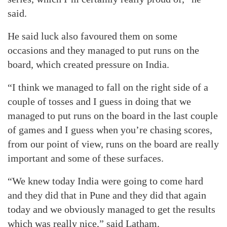
said.
He said luck also favoured them on some
occasions and they managed to put runs on the
board, which created pressure on India.
“I think we managed to fall on the right side of a
couple of tosses and I guess in doing that we
managed to put runs on the board in the last couple
of games and I guess when you’re chasing scores,
from our point of view, runs on the board are really
important and some of these surfaces.
“We knew today India were going to come hard
and they did that in Pune and they did that again
today and we obviously managed to get the results
which was really nice,” said Latham.