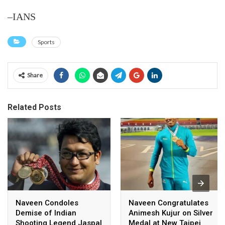
–IANS
Sports
Share
Related Posts
Naveen Condoles
Naveen Congratulates
Demise of Indian
Animesh Kujur on Silver
Shooting Legend Jaspal
Medal at New Taipei