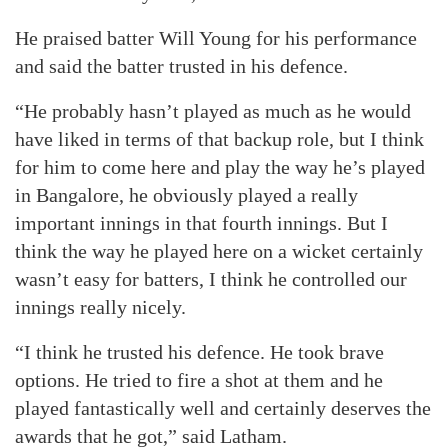
He praised batter Will Young for his performance
and said the batter trusted in his defence.
“He probably hasn’t played as much as he would
have liked in terms of that backup role, but I think
for him to come here and play the way he’s played
in Bangalore, he obviously played a really
important innings in that fourth innings. But I
think the way he played here on a wicket certainly
wasn’t easy for batters, I think he controlled our
innings really nicely.
“I think he trusted his defence. He took brave
options. He tried to fire a shot at them and he
played fantastically well and certainly deserves the
awards that he got,” said Latham.