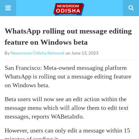
WhatsApp rolling out message editing
feature on Windows beta
By
Newsroom Odisha Network
on June 13, 2023
San Francisco: Meta-owned messaging platform
WhatsApp is rolling out a message editing feature
on Windows beta.
Beta users will now see an edit action within the
message menu which will allow them to edit text
messages, reports WABetaInfo.
However, users can only edit a message within 15