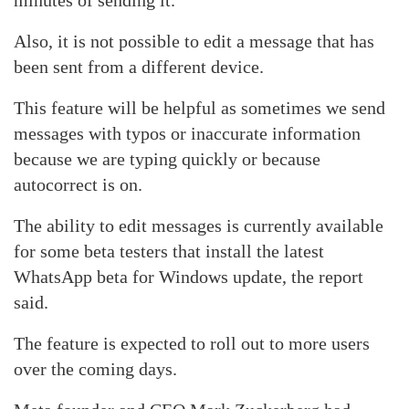
minutes of sending it.
Also, it is not possible to edit a message that has
been sent from a different device.
This feature will be helpful as sometimes we send
messages with typos or inaccurate information
because we are typing quickly or because
autocorrect is on.
The ability to edit messages is currently available
for some beta testers that install the latest
WhatsApp beta for Windows update, the report
said.
The feature is expected to roll out to more users
over the coming days.