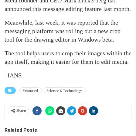
Meta founder and CEO Mark Zuckerberg had
announced this message editing feature last month.
Meanwhile, last week, it was reported that the
messaging platform was rolling out a new crop
tool for the drawing editor in Windows beta.
The tool helps users to crop their images within the
app itself, making it easier for them to edit media.
–IANS
Featured
Science & Technology
Share
Related Posts