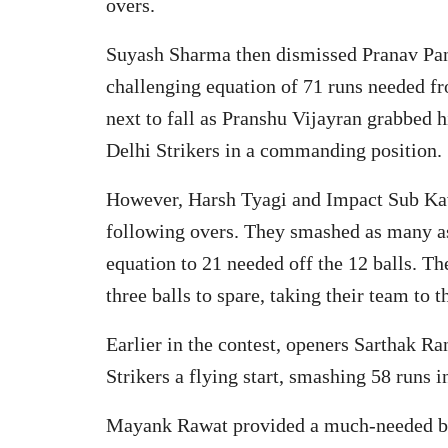
overs.
Suyash Sharma then dismissed Pranav Pant 
challenging equation of 71 runs needed f
next to fall as Pranshu Vijayran grabbed 
Delhi Strikers in a commanding position.
However, Harsh Tyagi and Impact Sub Kav
following overs. They smashed as many as 
equation to 21 needed off the 12 balls. T
three balls to spare, taking their team to 
Earlier in the contest, openers Sarthak 
Strikers a flying start, smashing 58 runs 
Mayank Rawat provided a much-needed bre