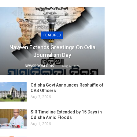
FEATURED
Naveen Extends Greetings On Odia
Journalism Day
NEWSROOM ODISHA NETWORK
Aug 4, 2026
Odisha Govt Announces Reshuffle of
OAS Officers
Aug 3, 2026
SIR Timeline Extended by 15 Days in
Odisha Amid Floods
Aug 1, 2026