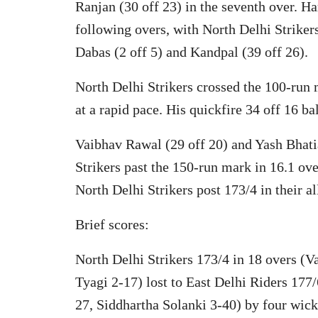
Ranjan (30 off 23) in the seventh over. H
following overs, with North Delhi Striker
Dabas (2 off 5) and Kandpal (39 off 26).
North Delhi Strikers crossed the 100-run 
at a rapid pace. His quickfire 34 off 16 ba
Vaibhav Rawal (29 off 20) and Yash Bhati
Strikers past the 150-run mark in 16.1 ove
North Delhi Strikers post 173/4 in their al
Brief scores:
North Delhi Strikers 173/4 in 18 overs (
Tyagi 2-17) lost to East Delhi Riders 17
27, Siddhartha Solanki 3-40) by four wick