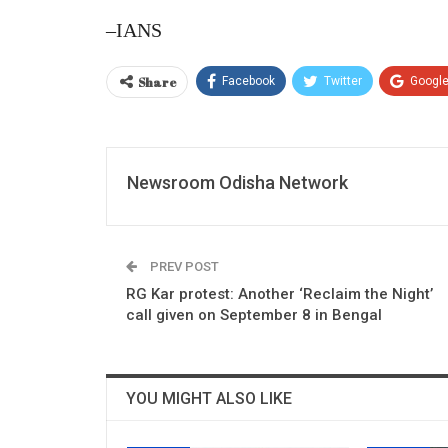
–IANS
Share
Facebook
Twitter
Googl
Newsroom Odisha Network
PREV POST
RG Kar protest: Another ‘Reclaim the Night’
call given on September 8 in Bengal
YOU MIGHT ALSO LIKE