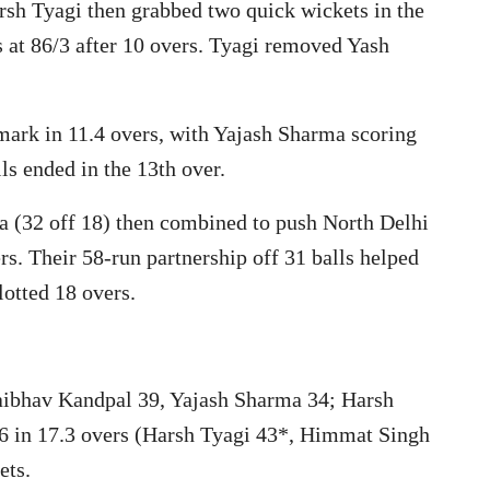
arsh Tyagi then grabbed two quick wickets in the
s at 86/3 after 10 overs. Tyagi removed Yash
mark in 11.4 overs, with Yajash Sharma scoring
lls ended in the 13th over.
a (32 off 18) then combined to push North Delhi
rs. Their 58-run partnership off 31 balls helped
lotted 18 overs.
Vaibhav Kandpal 39, Yajash Sharma 34; Harsh
7/6 in 17.3 overs (Harsh Tyagi 43*, Himmat Singh
ets.