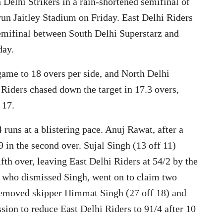
 Delhi Strikers in a rain-shortened semifinal of
un Jaitley Stadium on Friday. East Delhi Riders
semifinal between South Delhi Superstarz and
day.
ame to 18 overs per side, and North Delhi
i Riders chased down the target in 17.3 overs,
 17.
 runs at a blistering pace. Anuj Rawat, after a
9 in the second over. Sujal Singh (13 off 11)
ifth over, leaving East Delhi Riders at 54/2 by the
, who dismissed Singh, went on to claim two
removed skipper Himmat Singh (27 off 18) and
sion to reduce East Delhi Riders to 91/4 after 10