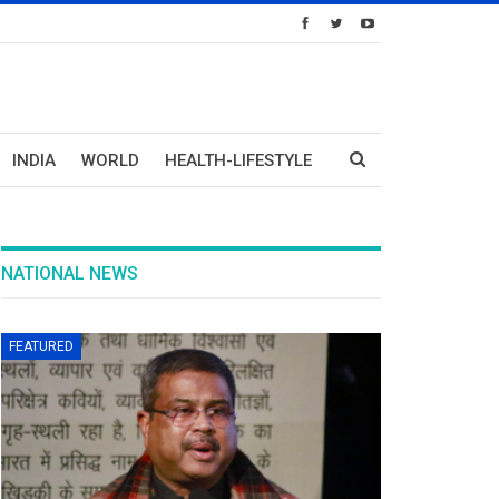
INDIA
WORLD
HEALTH-LIFESTYLE
NATIONAL NEWS
FEATURED