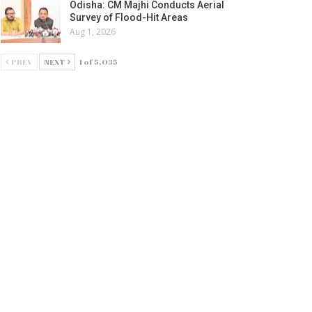
Odisha: CM Majhi Conducts Aerial
Survey of Flood-Hit Areas
Aug 1, 2026
PREV
NEXT
1 of 5,035