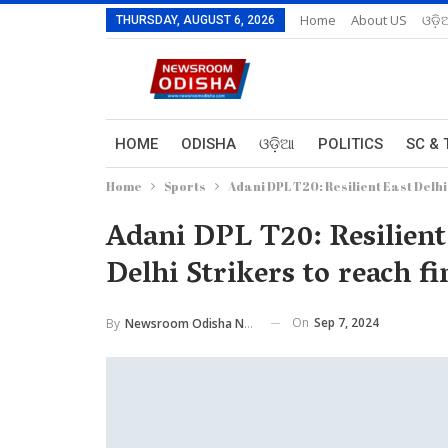
Home
About US
ଓଡ଼ି
THURSDAY, AUGUST 6, 2026
HOME
ODISHA
ଓଡ଼ିଆ
POLITICS
SC & 
Home
Sports
Adani DPL T20: Resilient East Delhi
Adani DPL T20: Resilient
Delhi Strikers to reach fi
On
Sep 7, 2024
By
Newsroom Odisha Network