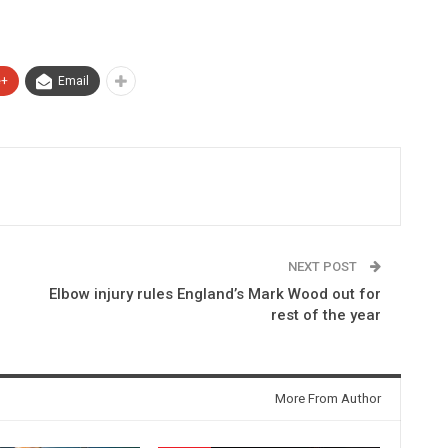
e+
Email
NEXT POST
Elbow injury rules England’s Mark Wood out for
rest of the year
More From Author