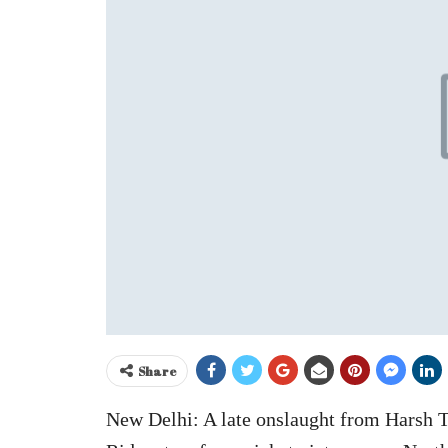
Share
New Delhi: A late onslaught from Harsh 