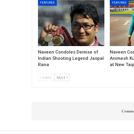
FEATURED
FEATURED
Naveen Condoles Demise of
Naveen Con
Indian Shooting Legend Jaspal
Animesh Ku
Rana
at New Taip
PREV
NEXT
Comme