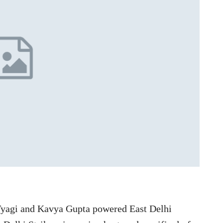
Tyagi and Kavya Gupta powered East Delhi