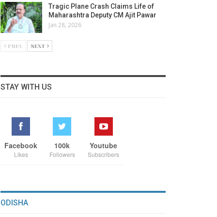
Tragic Plane Crash Claims Life of
Maharashtra Deputy CM Ajit Pawar
Jan 28, 2026
PREV
NEXT
STAY WITH US
Facebook
100k
Youtube
Likes
Followers
Subscribers
ODISHA