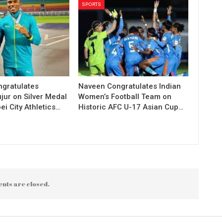
SPORTS
gratulates
Naveen Congratulates Indian
jur on Silver Medal
Women’s Football Team on
ei City Athletics…
Historic AFC U-17 Asian Cup…
nts are closed.