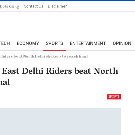
ଆ ରେ ପଢନ୍ତୁ
Contact Us
Disclaimer
TECH
ECONOMY
SPORTS
ENTERTAINMENT
OPINION
 Riders beat North Delhi Strikers to reach final
 East Delhi Riders beat North
nal
SPORTS