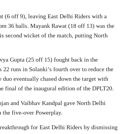
(6 off 9), leaving East Delhi Riders with a
rom 36 balls. Mayank Rawat (18 off 13) was the
his second wicket of the match, putting North
ya Gupta (25 off 15) fought back in the
22 runs in Solanki’s fourth over to reduce the
he duo eventually chased down the target with
the final of the inaugural edition of the DPLT20.
Ranjan and Vaibhav Kandpal gave North Delhi
in the five-over Powerplay.
akthrough for East Delhi Riders by dismissing