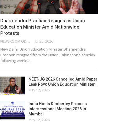
Dharmendra Pradhan Resigns as Union
Education Minister Amid Nationwide
Protests
NEWSROOM ODISHA NETWORK
Jul 25, 2026
New Delhi: Union Education Minister Dharmendra
Pradhan resigned from the Union Cabinet on Saturday
following weeks…
NEET-UG 2026 Cancelled Amid Paper
Leak Row; Union Education Minister…
May 12, 2026
India Hosts Kimberley Process
Intersessional Meeting 2026 in
Mumbai
May 12, 2026