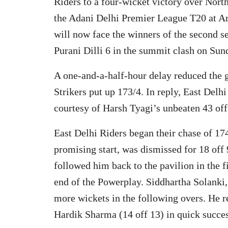
Riders to a four-wicket victory over North
the Adani Delhi Premier League T20 at Ar
will now face the winners of the second 
Purani Dilli 6 in the summit clash on Sun
A one-and-a-half-hour delay reduced the g
Strikers put up 173/4. In reply, East Delh
courtesy of Harsh Tyagi’s unbeaten 43 off
East Delhi Riders began their chase of 174
promising start, was dismissed for 18 off 
followed him back to the pavilion in the f
end of the Powerplay. Siddhartha Solanki
more wickets in the following overs. He 
Hardik Sharma (14 off 13) in quick succes