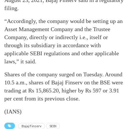
August 23, 2021, Bajaj Finserv said in a regulatory
filing.
“Accordingly, the company would be setting up an
Asset Management Company and the Trustee
Company, directly or indirectly i.e., itself or
through its subsidiary in accordance with
applicable SEBI regulations and other applicable
laws,” it said.
Shares of the company surged on Tuesday. Around
10.5 a.m., shares of Bajaj Finserv on the BSE were
trading at Rs 15,865.20, higher by Rs 597 or 3.91
per cent from its previous close.
(IANS)
Bajaj Finserv
SEBI