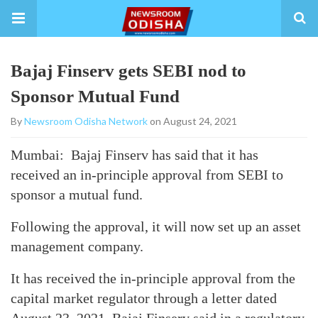
Bajaj Finserv gets SEBI nod to
Sponsor Mutual Fund
By
Newsroom Odisha Network
on August 24, 2021
Mumbai: Bajaj Finserv has said that it has
received an in-principle approval from SEBI to
sponsor a mutual fund.
Following the approval, it will now set up an asset
management company.
It has received the in-principle approval from the
capital market regulator through a letter dated