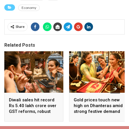
Economy
Share
Related Posts
Diwali sales hit record
Gold prices touch new
Rs 5.40 lakh crore over
high on Dhanteras amid
GST reforms, robust
strong festive demand
consumer demand