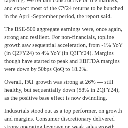
tapering. We remain constructive on the markets,
and expect most of the CY24 returns to be bunched
in the April-September period, the report said.
The BSE-500 aggregate earnings were, once again,
strong and resilient. For non-financials, topline
growth saw sequential acceleration, from -1% YoY
(in Q2FY24) to 4% YoY (in Q3FY24). Margins
though have started to peak and EBITDA margins
were down by 50bps QoQ to 18.2%.
Overall, PAT growth was strong at 26% — still
healthy, but sequentially down (58% in 2QFY24),
as the positive base effect is now dwindling.
Industrials stood out as a top performer, on growth
and margins. Consumer discretionary delivered
strong operating leverage on weak sales growth,