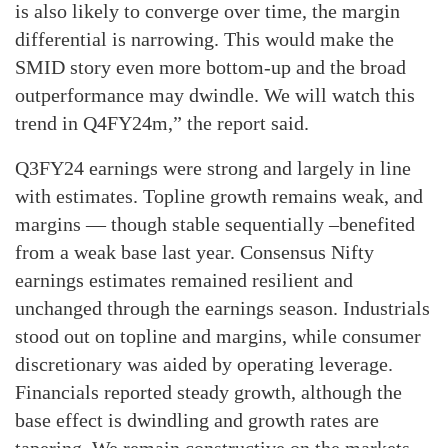
is also likely to converge over time, the margin
differential is narrowing. This would make the
SMID story even more bottom-up and the broad
outperformance may dwindle. We will watch this
trend in Q4FY24m,” the report said.
Q3FY24 earnings were strong and largely in line
with estimates. Topline growth remains weak, and
margins — though stable sequentially –benefited
from a weak base last year. Consensus Nifty
earnings estimates remained resilient and
unchanged through the earnings season. Industrials
stood out on topline and margins, while consumer
discretionary was aided by operating leverage.
Financials reported steady growth, although the
base effect is dwindling and growth rates are