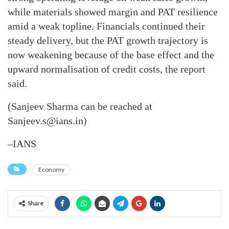
while materials showed margin and PAT resilience
amid a weak topline. Financials continued their
steady delivery, but the PAT growth trajectory is
now weakening because of the base effect and the
upward normalisation of credit costs, the report
said.
(Sanjeev Sharma can be reached at
Sanjeev.s@ians.in)
–IANS
Economy
Share