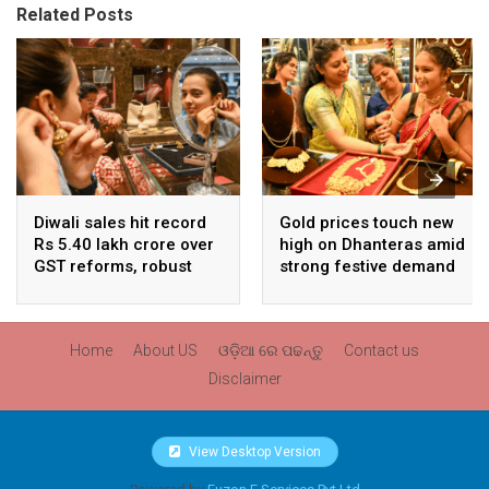
Related Posts
Diwali sales hit record
Gold prices touch new
Rs 5.40 lakh crore over
high on Dhanteras amid
GST reforms, robust
strong festive demand
consumer demand
Home
About US
ଓଡ଼ିଆ ରେ ପଢନ୍ତୁ
Contact us
Disclaimer
View Desktop Version