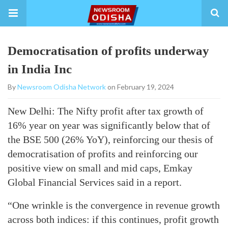
Democratisation of profits underway
in India Inc
By
Newsroom Odisha Network
on February 19, 2024
New Delhi: The Nifty profit after tax growth of
16% year on year was significantly below that of
the BSE 500 (26% YoY), reinforcing our thesis of
democratisation of profits and reinforcing our
positive view on small and mid caps, Emkay
Global Financial Services said in a report.
“One wrinkle is the convergence in revenue growth
across both indices: if this continues, profit growth