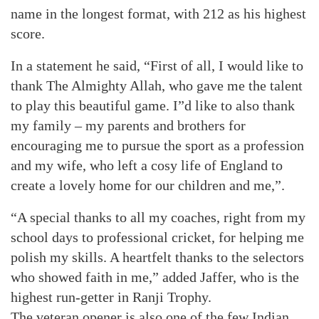
name in the longest format, with 212 as his highest
score.
In a statement he said, “First of all, I would like to
thank The Almighty Allah, who gave me the talent
to play this beautiful game. I”d like to also thank
my family – my parents and brothers for
encouraging me to pursue the sport as a profession
and my wife, who left a cosy life of England to
create a lovely home for our children and me,”.
“A special thanks to all my coaches, right from my
school days to professional cricket, for helping me
polish my skills. A heartfelt thanks to the selectors
who showed faith in me,” added Jaffer, who is the
highest run-getter in Ranji Trophy.
The veteran opener is also one of the few Indian