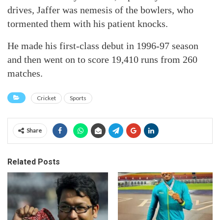
drives, Jaffer was nemesis of the bowlers, who
tormented them with his patient knocks.
He made his first-class debut in 1996-97 season
and then went on to score 19,410 runs from 260
matches.
Cricket
Sports
Share
Related Posts