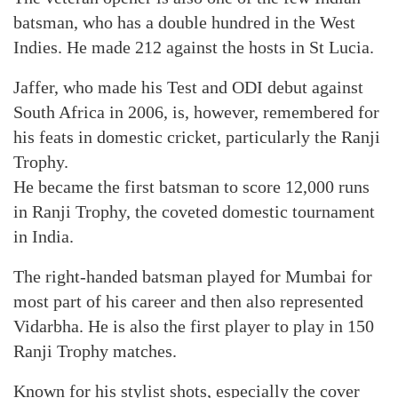
batsman, who has a double hundred in the West
Indies. He made 212 against the hosts in St Lucia.
Jaffer, who made his Test and ODI debut against
South Africa in 2006, is, however, remembered for
his feats in domestic cricket, particularly the Ranji
Trophy.
He became the first batsman to score 12,000 runs
in Ranji Trophy, the coveted domestic tournament
in India.
The right-handed batsman played for Mumbai for
most part of his career and then also represented
Vidarbha. He is also the first player to play in 150
Ranji Trophy matches.
Known for his stylist shots, especially the cover