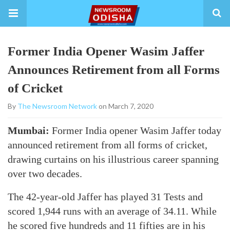
Former India Opener Wasim Jaffer
Announces Retirement from all Forms
of Cricket
By
The Newsroom Network
on March 7, 2020
Mumbai:
Former India opener Wasim Jaffer today
announced retirement from all forms of cricket,
drawing curtains on his illustrious career spanning
over two decades.
The 42-year-old Jaffer has played 31 Tests and
scored 1,944 runs with an average of 34.11. While
he scored five hundreds and 11 fifties are in his