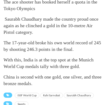
The ace shooter has booked herself a quota in the
Tokyo Olympics
Saurabh Chaudhary made the country proud once
again as he clinched a gold in the 10-metre Air
Pistol category.
The 17-year-old broke his own world record of 245
by shooting 246.3 points in the final.
With this, India is at the top spot at the Munich
World Cup medals tally with three gold.
China is second with one gold, one silver, and three
bronze medals.
ISSF World Cup
Rahi Sarnobat
Saurabh Chaudhary
Sports