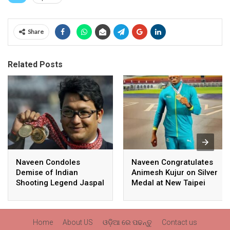
Share
Related Posts
Naveen Condoles
Naveen Congratulates
Demise of Indian
Animesh Kujur on Silver
Shooting Legend Jaspal
Medal at New Taipei
Rana
City Athletics
Championships,
Commonwealth Games
Home
About US
ଓଡ଼ିଆ ରେ ପଢନ୍ତୁ
Contact us
Qualification