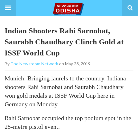
Indian Shooters Rahi Sarnobat,
Saurabh Chaudhary Clinch Gold at
ISSF World Cup
By
The Newsroom Network
on May 28, 2019
Munich: Bringing laurels to the country, Indiana
shooters Rahi Sarnobat and Saurabh Chaudhary
won gold medals at ISSF World Cup here in
Germany on Monday.
Rahi Sarnobat occupied the top podium spot in the
25-metre pistol event.