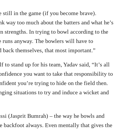
e still in the game (if you become brave).
nk way too much about the batters and what he’s
wn strengths. In trying to bowl according to the
e runs anyway. The bowlers will have to
d back themselves, that most important.”
 to stand up for his team, Yadav said, “It’s all
onfidence you want to take that responsibility to
fident you’re trying to hide on the field then.
enging situations to try and induce a wicket and
assi (Jasprit Bumrah) – the way he bowls and
he backfoot always. Even mentally that gives the