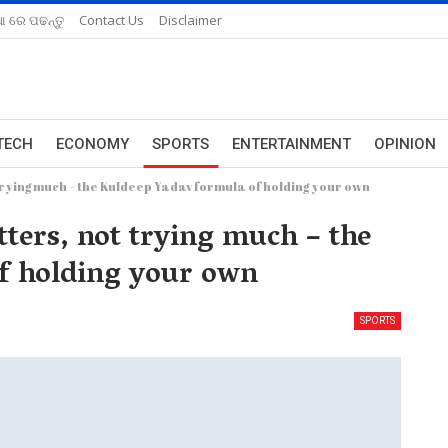
ଆ ରେ ପଢନ୍ତୁ
Contact Us
Disclaimer
TECH
ECONOMY
SPORTS
ENTERTAINMENT
OPINION
trying much – the Kuldeep Yadav formula of holding your own
tters, not trying much – the
f holding your own
SPORTS