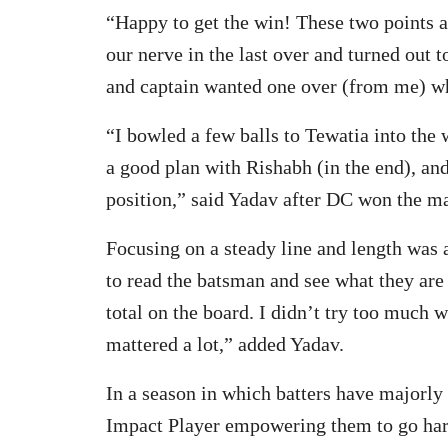
“Happy to get the win! These two points 
our nerve in the last over and turned out 
and captain wanted one over (from me) wh
“I bowled a few balls to Tewatia into the
a good plan with Rishabh (in the end), and
position,” said Yadav after DC won the ma
Focusing on a steady line and length was 
to read the batsman and see what they are
total on the board. I didn’t try too much 
mattered a lot,” added Yadav.
In a season in which batters have majorly
Impact Player empowering them to go harde