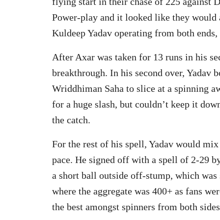
flying start in their chase of 225 against
Power-play and it looked like they would 
Kuldeep Yadav operating from both ends,
After Axar was taken for 13 runs in his s
breakthrough. In his second over, Yadav bo
Wriddhiman Saha to slice at a spinning aw
for a huge slash, but couldn’t keep it dow
the catch.
For the rest of his spell, Yadav would mix
pace. He signed off with a spell of 2-29 b
a short ball outside off-stump, which was
where the aggregate was 400+ as fans were
the best amongst spinners from both sides