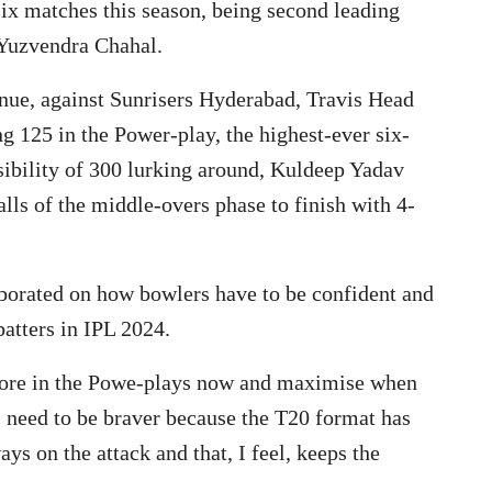
six matches this season, being second leading
 Yuzvendra Chahal.
enue, against Sunrisers Hyderabad, Travis Head
 125 in the Power-play, the highest-ever six-
sibility of 300 lurking around, Kuldeep Yadav
lls of the middle-overs phase to finish with 4-
orated on how bowlers have to be confident and
batters in IPL 2024.
more in the Powe-plays now and maximise when
ers need to be braver because the T20 format has
ays on the attack and that, I feel, keeps the