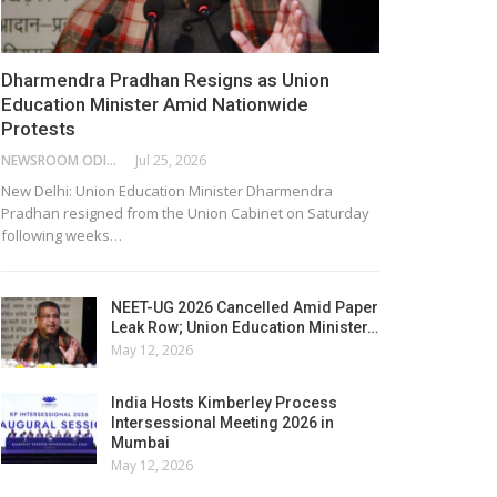
Dharmendra Pradhan Resigns as Union
Education Minister Amid Nationwide
Protests
NEWSROOM ODISHA NETWORK
Jul 25, 2026
New Delhi: Union Education Minister Dharmendra
Pradhan resigned from the Union Cabinet on Saturday
following weeks…
NEET-UG 2026 Cancelled Amid Paper
Leak Row; Union Education Minister…
May 12, 2026
India Hosts Kimberley Process
Intersessional Meeting 2026 in
Mumbai
May 12, 2026