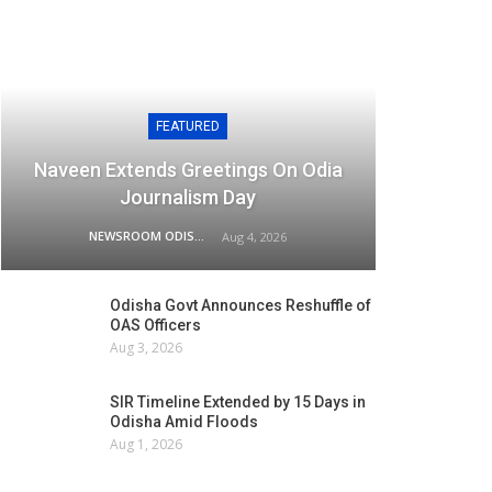
FEATURED
Naveen Extends Greetings On Odia
Journalism Day
NEWSROOM ODISHA NETWORK
Aug 4, 2026
Odisha Govt Announces Reshuffle of
OAS Officers
Aug 3, 2026
SIR Timeline Extended by 15 Days in
Odisha Amid Floods
Aug 1, 2026