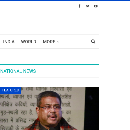
INDIA
WORLD
MORE
NATIONAL NEWS
FEATURED