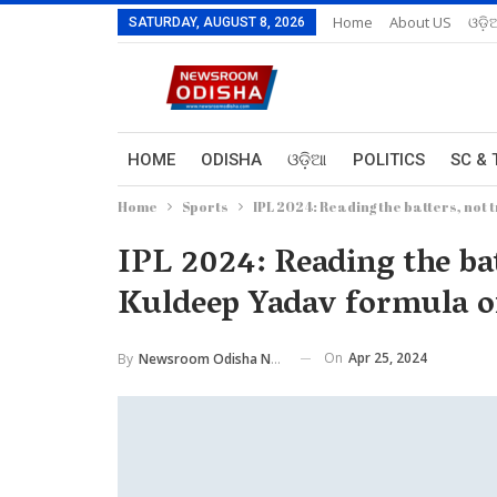
Home
About US
ଓଡ଼ି
SATURDAY, AUGUST 8, 2026
HOME
ODISHA
ଓଡ଼ିଆ
POLITICS
SC & 
Home
Sports
IPL 2024: Reading the batters, not 
IPL 2024: Reading the ba
Kuldeep Yadav formula o
On
Apr 25, 2024
By
Newsroom Odisha Network