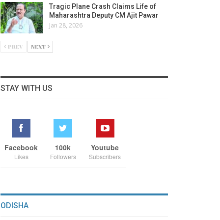
Tragic Plane Crash Claims Life of
Maharashtra Deputy CM Ajit Pawar
Jan 28, 2026
PREV
NEXT
STAY WITH US
Facebook
100k
Youtube
Likes
Followers
Subscribers
ODISHA