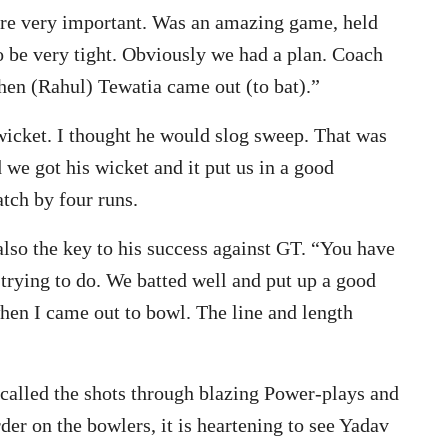
are very important. Was an amazing game, held
to be very tight. Obviously we had a plan. Coach
en (Rahul) Tewatia came out (to bat).”
 wicket. I thought he would slog sweep. That was
 we got his wicket and it put us in a good
tch by four runs.
also the key to his success against GT. “You have
 trying to do. We batted well and put up a good
when I came out to bowl. The line and length
 called the shots through blazing Power-plays and
r on the bowlers, it is heartening to see Yadav