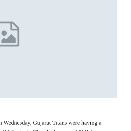
n Wednesday, Gujarat Titans were having a