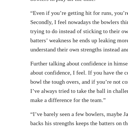
“Even if you’re getting hit for runs, you’r
Secondly, I feel nowadays the bowlers thi
trying to do instead of sticking to their o
batters’ weakness he ends up leaking mor
understand their own strengths instead an
Further talking about confidence in himself
about confidence, I feel. If you have the c
bowl the tough overs, and if you’re not con
I’ve always tried to take the ball in chall
make a difference for the team.”
“I’ve barely seen a few bowlers, maybe J
backs his strengths keeps the batters on t