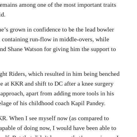
 remains among one of the most important traits
id.
e’s grown in confidence to be the lead bowler
d containing run-flow in middle-overs, while
and Shane Watson for giving him the support to
night Riders, which resulted in him being benched
 at KKR and shift to DC after a knee surgery
approach, apart from adding more tools in his
elage of his childhood coach Kapil Pandey.
 KKR. When I see myself now (as compared to
 capable of doing now, I would have been able to