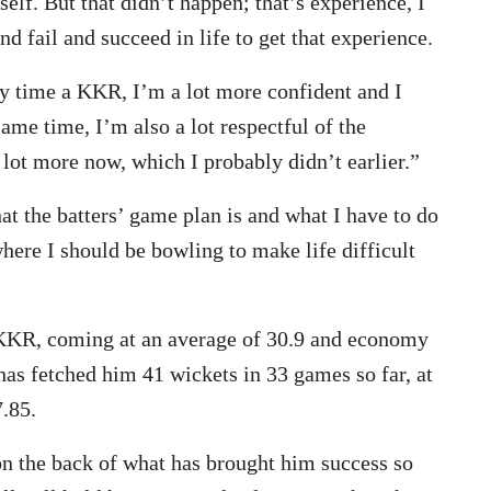
lf. But that didn’t happen; that’s experience, I
nd fail and succeed in life to get that experience.
y time a KKR, I’m a lot more confident and I
same time, I’m also a lot respectful of the
 lot more now, which I probably didn’t earlier.”
at the batters’ game plan is and what I have to do
here I should be bowling to make life difficult
KKR, coming at an average of 30.9 and economy
has fetched him 41 wickets in 33 games so far, at
.85.
 on the back of what has brought him success so