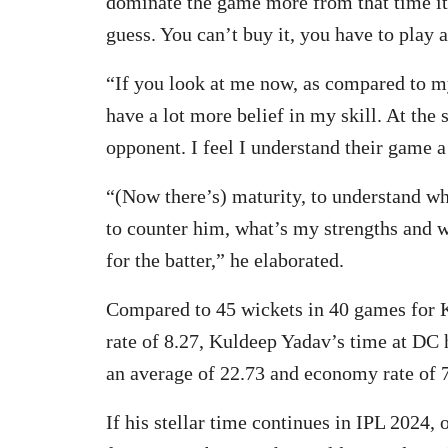
dominate the game more from that time itse
guess. You can’t buy it, you have to play a
“If you look at me now, as compared to m
have a lot more belief in my skill. At the 
opponent. I feel I understand their game a
“(Now there’s) maturity, to understand wh
to counter him, what’s my strengths and w
for the batter,” he elaborated.
Compared to 45 wickets in 40 games for 
rate of 8.27, Kuldeep Yadav’s time at DC 
an average of 22.73 and economy rate of 7
If his stellar time continues in IPL 2024,