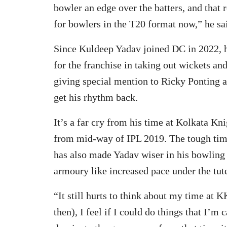
bowler an edge over the batters, and that
for bowlers in the T20 format now,” he sa
Since Kuldeep Yadav joined DC in 2022, h
for the franchise in taking out wickets an
giving special mention to Ricky Ponting 
get his rhythm back.
It’s a far cry from his time at Kolkata K
from mid-way of IPL 2019. The tough time
has also made Yadav wiser in his bowling 
armoury like increased pace under the tut
“It still hurts to think about my time at
then), I feel if I could do things that I’m