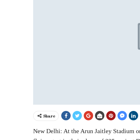
Share
New Delhi: At the Arun Jaitley Stadium o