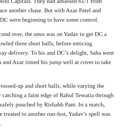
 Delhi Capitals. They had amassed 61/1 from
ace another chase. But with Axar Patel and
 DC were beginning to have some control.
econd over, the onus was on Yadav to get DC a
wled three short balls, before enticing
ay delivery. To his and DC’s delight, Saha went
n and Axar timed his jump well at cover to take
 tossed-up and short balls, while varying the
y catching a faint edge of Rahul Tewatia through
 safely pouched by Rishabh Pant. In a match,
 treated to another run-fest, Yadav’s spell was
.