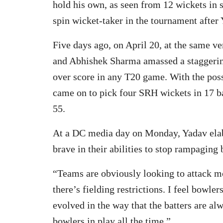
hold his own, as seen from 12 wickets in 
spin wicket-taker in the tournament after
Five days ago, on April 20, at the same v
and Abhishek Sharma amassed a staggering
over score in any T20 game. With the pos
came on to pick four SRH wickets in 17 ba
55.
At a DC media day on Monday, Yadav elab
brave in their abilities to stop rampaging 
“Teams are obviously looking to attack 
there’s fielding restrictions. I feel bowl
evolved in the way that the batters are alw
bowlers in play all the time.”