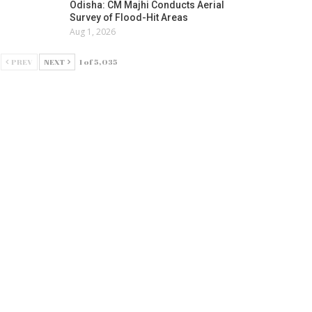
Odisha: CM Majhi Conducts Aerial
Survey of Flood-Hit Areas
Aug 1, 2026
PREV
NEXT
1 of 5,035