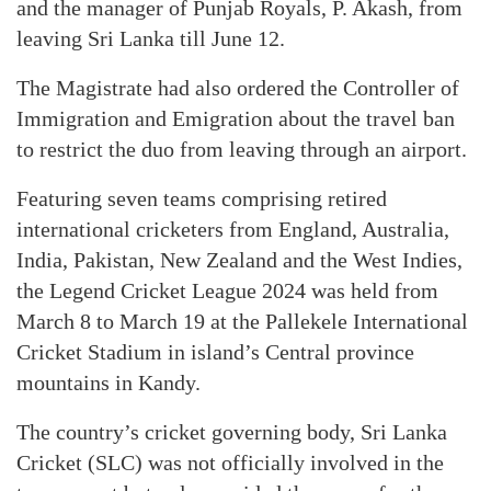
and the manager of Punjab Royals, P. Akash, from
leaving Sri Lanka till June 12.
The Magistrate had also ordered the Controller of
Immigration and Emigration about the travel ban
to restrict the duo from leaving through an airport.
Featuring seven teams comprising retired
international cricketers from England, Australia,
India, Pakistan, New Zealand and the West Indies,
the Legend Cricket League 2024 was held from
March 8 to March 19 at the Pallekele International
Cricket Stadium in island’s Central province
mountains in Kandy.
The country’s cricket governing body, Sri Lanka
Cricket (SLC) was not officially involved in the