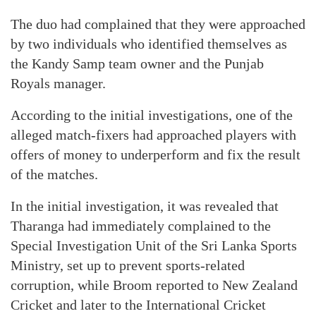
The duo had complained that they were approached
by two individuals who identified themselves as
the Kandy Samp team owner and the Punjab
Royals manager.
According to the initial investigations, one of the
alleged match-fixers had approached players with
offers of money to underperform and fix the result
of the matches.
In the initial investigation, it was revealed that
Tharanga had immediately complained to the
Special Investigation Unit of the Sri Lanka Sports
Ministry, set up to prevent sports-related
corruption, while Broom reported to New Zealand
Cricket and later to the International Cricket