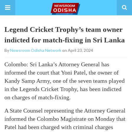
Legend Cricket Trophy’s team owner
indicted for match-fixing in Sri Lanka
By
Newsroom Odisha Network
on April 23, 2024
Colombo: Sri Lanka’s Attorney General has
informed the court that Yoni Patel, the owner of
Kandy Samp Army, one of the seven teams played
in the Legends Cricket Trophy, has been indicted
on charges of match-fixing.
A State Counsel representing the Attorney General
informed the Colombo Magistrate on Monday that
Patel had been charged with criminal charges