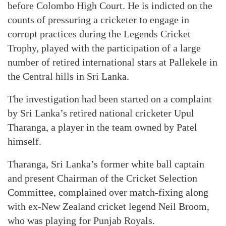
before Colombo High Court. He is indicted on the
counts of pressuring a cricketer to engage in
corrupt practices during the Legends Cricket
Trophy, played with the participation of a large
number of retired international stars at Pallekele in
the Central hills in Sri Lanka.
The investigation had been started on a complaint
by Sri Lanka’s retired national cricketer Upul
Tharanga, a player in the team owned by Patel
himself.
Tharanga, Sri Lanka’s former white ball captain
and present Chairman of the Cricket Selection
Committee, complained over match-fixing along
with ex-New Zealand cricket legend Neil Broom,
who was playing for Punjab Royals.