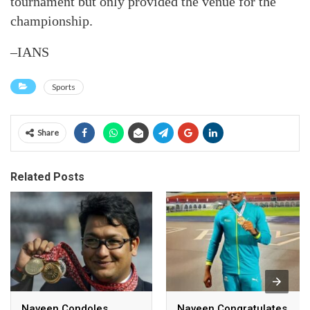
tournament but only provided the venue for the
championship.
–IANS
Sports
Share
Related Posts
Naveen Condoles
Naveen Congratulates