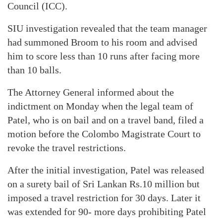
Council (ICC).
SIU investigation revealed that the team manager
had summoned Broom to his room and advised
him to score less than 10 runs after facing more
than 10 balls.
The Attorney General informed about the
indictment on Monday when the legal team of
Patel, who is on bail and on a travel band, filed a
motion before the Colombo Magistrate Court to
revoke the travel restrictions.
After the initial investigation, Patel was released
on a surety bail of Sri Lankan Rs.10 million but
imposed a travel restriction for 30 days. Later it
was extended for 90- more days prohibiting Patel