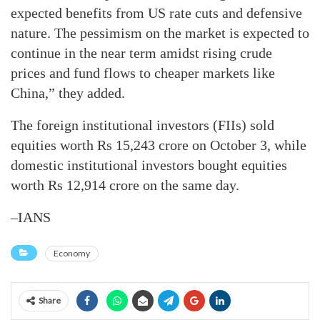
expected benefits from US rate cuts and defensive
nature. The pessimism on the market is expected to
continue in the near term amidst rising crude
prices and fund flows to cheaper markets like
China,” they added.
The foreign institutional investors (FIIs) sold
equities worth Rs 15,243 crore on October 3, while
domestic institutional investors bought equities
worth Rs 12,914 crore on the same day.
–IANS
Economy
Share