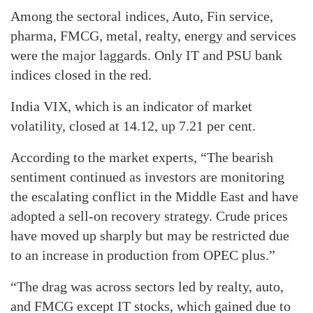
Among the sectoral indices, Auto, Fin service,
pharma, FMCG, metal, realty, energy and services
were the major laggards. Only IT and PSU bank
indices closed in the red.
India VIX, which is an indicator of market
volatility, closed at 14.12, up 7.21 per cent.
According to the market experts, “The bearish
sentiment continued as investors are monitoring
the escalating conflict in the Middle East and have
adopted a sell-on recovery strategy. Crude prices
have moved up sharply but may be restricted due
to an increase in production from OPEC plus.”
“The drag was across sectors led by realty, auto,
and FMCG except IT stocks, which gained due to