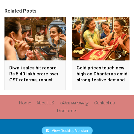
Related Posts
Diwali sales hit record
Gold prices touch new
Rs 5.40 lakh crore over
high on Dhanteras amid
GST reforms, robust
strong festive demand
consumer demand
Home
About US
ଓଡ଼ିଆ ରେ ପଢନ୍ତୁ
Contact us
Disclaimer
View Desktop Version