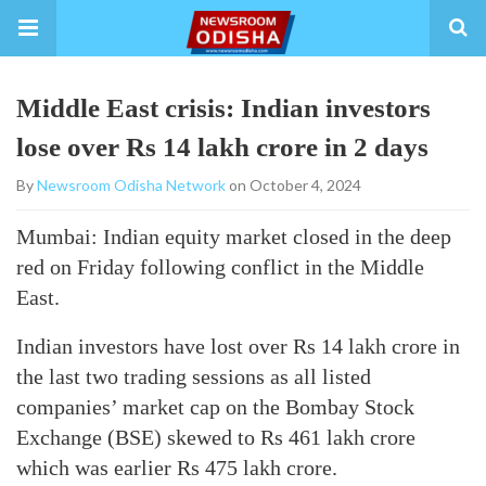
Middle East crisis: Indian investors
lose over Rs 14 lakh crore in 2 days
By
Newsroom Odisha Network
on October 4, 2024
Mumbai: Indian equity market closed in the deep
red on Friday following conflict in the Middle
East.
Indian investors have lost over Rs 14 lakh crore in
the last two trading sessions as all listed
companies’ market cap on the Bombay Stock
Exchange (BSE) skewed to Rs 461 lakh crore
which was earlier Rs 475 lakh crore.