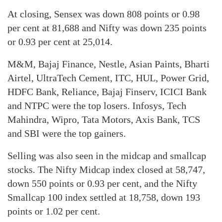
At closing, Sensex was down 808 points or 0.98
per cent at 81,688 and Nifty was down 235 points
or 0.93 per cent at 25,014.
M&M, Bajaj Finance, Nestle, Asian Paints, Bharti
Airtel, UltraTech Cement, ITC, HUL, Power Grid,
HDFC Bank, Reliance, Bajaj Finserv, ICICI Bank
and NTPC were the top losers. Infosys, Tech
Mahindra, Wipro, Tata Motors, Axis Bank, TCS
and SBI were the top gainers.
Selling was also seen in the midcap and smallcap
stocks. The Nifty Midcap index closed at 58,747,
down 550 points or 0.93 per cent, and the Nifty
Smallcap 100 index settled at 18,758, down 193
points or 1.02 per cent.