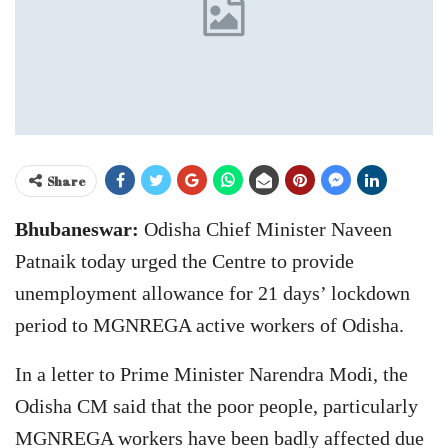
Share
Bhubaneswar:
Odisha Chief Minister Naveen
Patnaik today urged the Centre to provide
unemployment allowance for 21 days’ lockdown
period to MGNREGA active workers of Odisha.
In a letter to Prime Minister Narendra Modi, the
Odisha CM said that the poor people, particularly
MGNREGA workers have been badly affected due