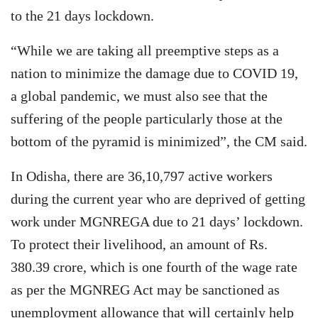
to the 21 days lockdown.
“While we are taking all preemptive steps as a
nation to minimize the damage due to COVID 19,
a global pandemic, we must also see that the
suffering of the people particularly those at the
bottom of the pyramid is minimized”, the CM said.
In Odisha, there are 36,10,797 active workers
during the current year who are deprived of getting
work under MGNREGA due to 21 days’ lockdown.
To protect their livelihood, an amount of Rs.
380.39 crore, which is one fourth of the wage rate
as per the MGNREG Act may be sanctioned as
unemployment allowance that will certainly help