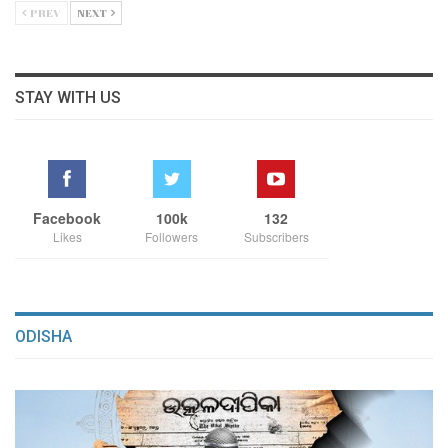
PREV
NEXT
STAY WITH US
Facebook
100k
132
Likes
Followers
Subscribers
ODISHA