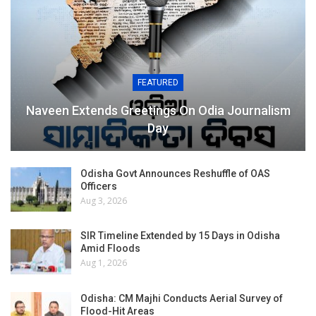
FEATURED
Naveen Extends Greetings On Odia Journalism
Day
Odisha Govt Announces Reshuffle of OAS
Officers
Aug 3, 2026
SIR Timeline Extended by 15 Days in Odisha
Amid Floods
Aug 1, 2026
Odisha: CM Majhi Conducts Aerial Survey of
Flood-Hit Areas