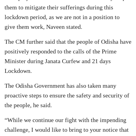
them to mitigate their sufferings during this
lockdown period, as we are not in a position to
give them work, Naveen stated.
The CM further said that the people of Odisha have
positively responded to the calls of the Prime
Minister during Janata Curfew and 21 days
Lockdown.
The Odisha Government has also taken many
proactive steps to ensure the safety and security of
the people, he said.
“While we continue our fight with the impending
challenge, I would like to bring to your notice that