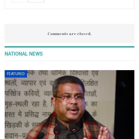
Comments are closed.
NATIONAL NEWS
FEATURED