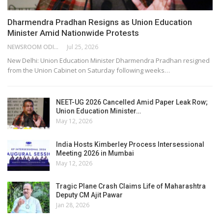
Dharmendra Pradhan Resigns as Union Education
Minister Amid Nationwide Protests
NEWSROOM ODISHA NETWORK
Jul 25, 2026
New Delhi: Union Education Minister Dharmendra Pradhan resigned
from the Union Cabinet on Saturday following weeks…
NEET-UG 2026 Cancelled Amid Paper Leak Row;
Union Education Minister…
May 12, 2026
India Hosts Kimberley Process Intersessional
Meeting 2026 in Mumbai
May 12, 2026
Tragic Plane Crash Claims Life of Maharashtra
Deputy CM Ajit Pawar
Jan 28, 2026