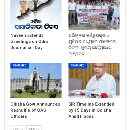
Naveen Extends
ପରିଚାଳନା କର୍ତ୍ତୃପକ୍ଷ ଓ
Greetings on Odia
ୟୁନିଅନ ମଧ୍ୟରେ ଆଲୋଚନା
Journalism Day
ବିଫଳ: ମୁଖ୍ୟ କାର୍ଯ୍ୟାଳୟ,
ଆଞ୍ଚଳିକ…
FEATURED
FEATURED
Odisha Govt Announces
SIR Timeline Extended
Reshuffle of OAS
by 15 Days in Odisha
Officers
Amid Floods
PREV
NEXT