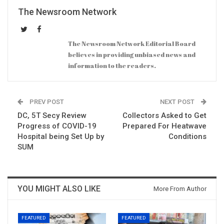
The Newsroom Network
The Newsroom Network Editorial Board
believes in providing unbiased news and
information to the readers.
PREV POST
NEXT POST
DC, 5T Secy Review
Collectors Asked to Get
Progress of COVID-19
Prepared For Heatwave
Hospital being Set Up by
Conditions
SUM
YOU MIGHT ALSO LIKE
More From Author
FEATURED
FEATURED