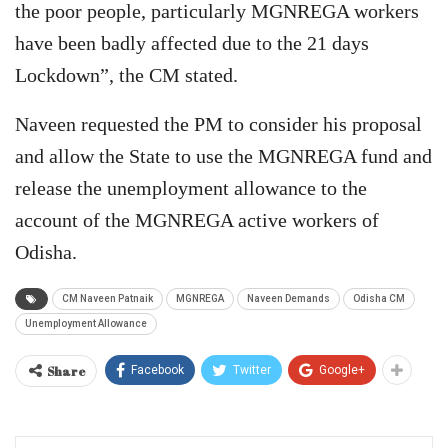
the poor people, particularly MGNREGA workers
have been badly affected due to the 21 days
Lockdown”, the CM stated.
Naveen requested the PM to consider his proposal
and allow the State to use the MGNREGA fund and
release the unemployment allowance to the
account of the MGNREGA active workers of
Odisha.
CM Naveen Patnaik
MGNREGA
Naveen Demands
Odisha CM
Unemployment Allowance
Share
Facebook
Twitter
Google+