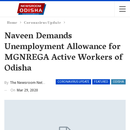
Home
Coronavirus Update
Naveen Demands
Unemployment Allowance for
MGNREGA Active Workers of
Odisha
By
The Newsroom Network
CORONAVIRUS UPDATE
FEATURED
ODISHA
On
Mar 29, 2020