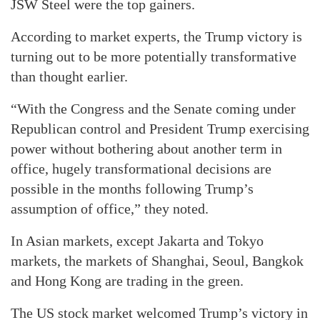
JSW Steel were the top gainers.
According to market experts, the Trump victory is
turning out to be more potentially transformative
than thought earlier.
“With the Congress and the Senate coming under
Republican control and President Trump exercising
power without bothering about another term in
office, hugely transformational decisions are
possible in the months following Trump’s
assumption of office,” they noted.
In Asian markets, except Jakarta and Tokyo
markets, the markets of Shanghai, Seoul, Bangkok
and Hong Kong are trading in the green.
The US stock market welcomed Trump’s victory in