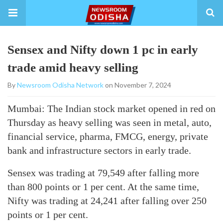
Sensex and Nifty down 1 pc in early
trade amid heavy selling
By
Newsroom Odisha Network
on November 7, 2024
Mumbai: The Indian stock market opened in red on
Thursday as heavy selling was seen in metal, auto,
financial service, pharma, FMCG, energy, private
bank and infrastructure sectors in early trade.
Sensex was trading at 79,549 after falling more
than 800 points or 1 per cent. At the same time,
Nifty was trading at 24,241 after falling over 250
points or 1 per cent.