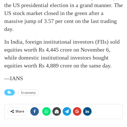
the US presidential election in a grand manner. The
US stock market closed in the green after a
massive jump of 3.57 per cent on the last trading
day.
In India, foreign institutional investors (FIIs) sold
equities worth Rs 4,445 crore on November 6,
while domestic institutional investors bought
equities worth Rs 4,889 crore on the same day.
—IANS
Economy
Share