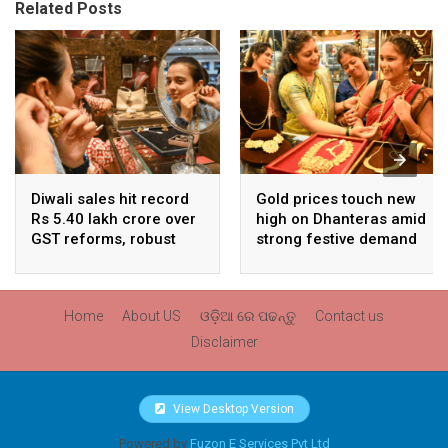
Related Posts
Diwali sales hit record
Gold prices touch new
Rs 5.40 lakh crore over
high on Dhanteras amid
GST reforms, robust
strong festive demand
consumer demand
Home
About US
ଓଡ଼ିଆ ରେ ପଢନ୍ତୁ
Contact us
Disclaimer
View Desktop Version
Powered by
Fuzon E Services Pvt Ltd