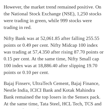
However, the market trend remained positive. On
the National Stock Exchange (NSE), 1,250 stocks
were trading in green, while 999 stocks were
trading in red.
Nifty Bank was at 52,061.85 after falling 255.55
points or 0.49 per cent. Nifty Midcap 100 index
was trading at 57,4.350 after rising 87.70 points or
0.15 per cent. At the same time, Nifty Small cap
100 index was at 18,886.40 after slipping 19.70
points or 0.10 per cent.
Bajaj Finserv, UltraTech Cement, Bajaj Finance,
Nestle India, ICICI Bank and Kotak Mahindra
Bank remained the top losers in the Sensex pack.
At the same time, Tata Steel, HCL Tech, TCS and