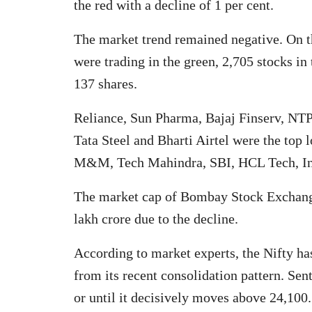
the red with a decline of 1 per cent.
The market trend remained negative. On 
were trading in the green, 2,705 stocks in
137 shares.
Reliance, Sun Pharma, Bajaj Finserv, NTP
Tata Steel and Bharti Airtel were the top 
M&M, Tech Mahindra, SBI, HCL Tech, Inf
The market cap of Bombay Stock Exchange 
lakh crore due to the decline.
According to market experts, the Nifty ha
from its recent consolidation pattern. Sen
or until it decisively moves above 24,100.