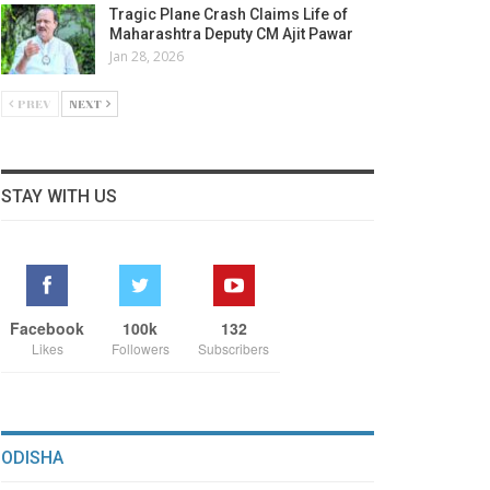
Tragic Plane Crash Claims Life of
Maharashtra Deputy CM Ajit Pawar
Jan 28, 2026
PREV
NEXT
STAY WITH US
Facebook
100k
132
Likes
Followers
Subscribers
ODISHA