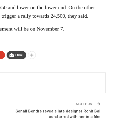
,650 and lower on the lower end. On the other
trigger a rally towards 24,500, they said.
ement will be on November 7.
e+
Email
NEXT POST
Sonali Bendre reveals late designer Rohit Bal
co-starred with her in a film