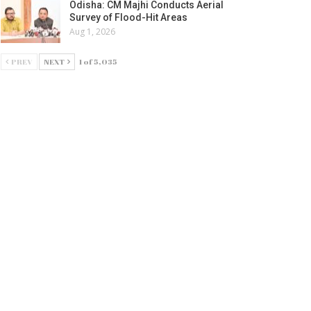
Odisha: CM Majhi Conducts Aerial
Survey of Flood-Hit Areas
Aug 1, 2026
PREV
NEXT
1 of 5,035