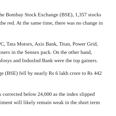
the Bombay Stock Exchange (BSE), 1,357 stocks
 the red. At the same time, there was no change in
C, Tata Motors, Axis Bank, Titan, Power Grid,
losers in the Sensex pack. On the other hand,
osys and IndusInd Bank were the top gainers.
(BSE) fell by nearly Rs 6 lakh crore to Rs 442
s corrected below 24,000 as the index slipped
timent will likely remain weak in the short term