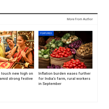
More From Author
FEATURED
s touch new high on
Inflation burden eases further
amid strong festive
for India’s farm, rural workers
in September