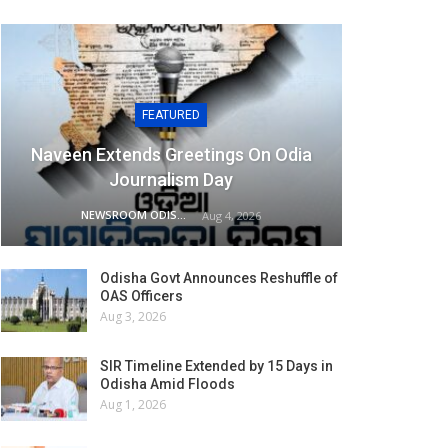
FEATURED
Naveen Extends Greetings On Odia
Journalism Day
NEWSROOM ODISHA NETWORK
Aug 4, 2026
Odisha Govt Announces Reshuffle of
OAS Officers
Aug 3, 2026
SIR Timeline Extended by 15 Days in
Odisha Amid Floods
Aug 1, 2026