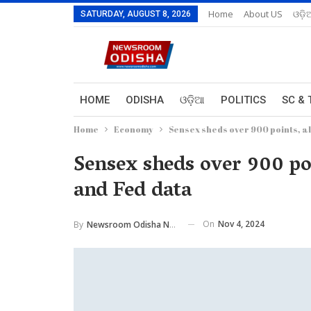
Home
About US
ଓଡ଼ି
SATURDAY, AUGUST 8, 2026
HOME
ODISHA
ଓଡ଼ିଆ
POLITICS
SC & 
Home
Economy
Sensex sheds over 900 points, al
Sensex sheds over 900 poi
and Fed data
On
Nov 4, 2024
By
Newsroom Odisha Network