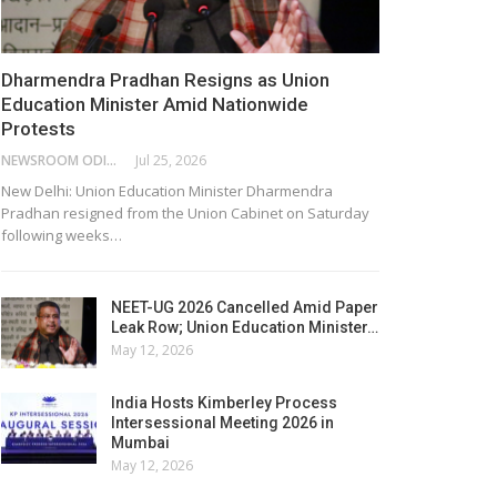
Dharmendra Pradhan Resigns as Union
Education Minister Amid Nationwide
Protests
NEWSROOM ODISHA NETWORK
Jul 25, 2026
New Delhi: Union Education Minister Dharmendra
Pradhan resigned from the Union Cabinet on Saturday
following weeks…
NEET-UG 2026 Cancelled Amid Paper
Leak Row; Union Education Minister…
May 12, 2026
India Hosts Kimberley Process
Intersessional Meeting 2026 in
Mumbai
May 12, 2026