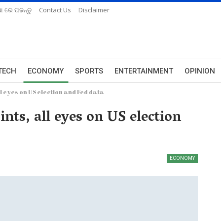
ଆ ରେ ପଢନ୍ତୁ
Contact Us
Disclaimer
TECH
ECONOMY
SPORTS
ENTERTAINMENT
OPINION
l eyes on US election and Fed data
nts, all eyes on US election
ECONOMY