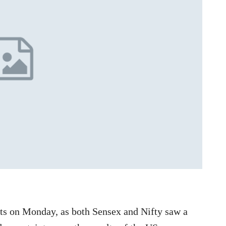
s on Monday, as both Sensex and Nifty saw a