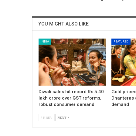
YOU MIGHT ALSO LIKE
INDIA
FEATURED
Diwali sales hit record Rs 5.40
Gold price
lakh crore over GST reforms,
Dhanteras 
robust consumer demand
demand
PREV
NEXT