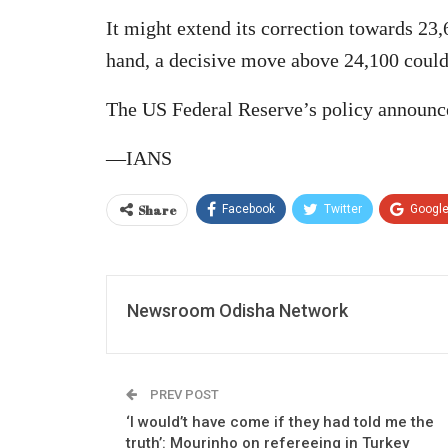
It might extend its correction towards 23
hand, a decisive move above 24,100 could 
The US Federal Reserve’s policy announc
—IANS
Share
Facebook
Twitter
Googl
Newsroom Odisha Network
PREV POST
‘I would’t have come if they had told me the
truth’: Mourinho on refereeing in Turkey