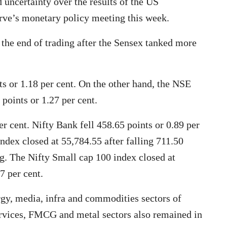
 uncertainty over the results of the US
erve’s monetary policy meeting this week.
the end of trading after the Sensex tanked more
 or 1.18 per cent. On the other hand, the NSE
 points or 1.27 per cent.
er cent. Nifty Bank fell 458.65 points or 0.89 per
ndex closed at 55,784.55 after falling 711.50
ing. The Nifty Small cap 100 index closed at
7 per cent.
rgy, media, infra and commodities sectors of
services, FMCG and metal sectors also remained in