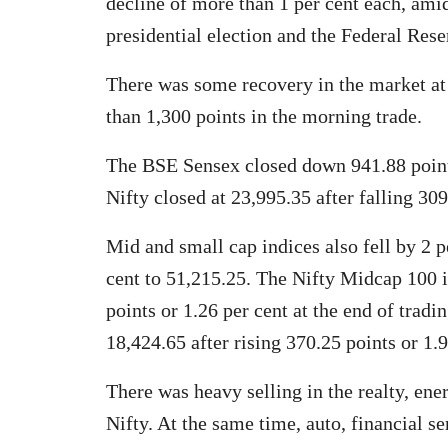
decline of more than 1 per cent each, amid
presidential election and the Federal Res
There was some recovery in the market at 
than 1,300 points in the morning trade.
The BSE Sensex closed down 941.88 points
Nifty closed at 23,995.35 after falling 309
Mid and small cap indices also fell by 2 p
cent to 51,215.25. The Nifty Midcap 100 i
points or 1.26 per cent at the end of trad
18,424.65 after rising 370.25 points or 1.9
There was heavy selling in the realty, ene
Nifty. At the same time, auto, financial 