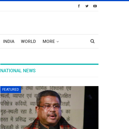
INDIA
WORLD
MORE
NATIONAL NEWS
FEATURED