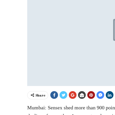
Share
Mumbai: Sensex shed more than 900 point