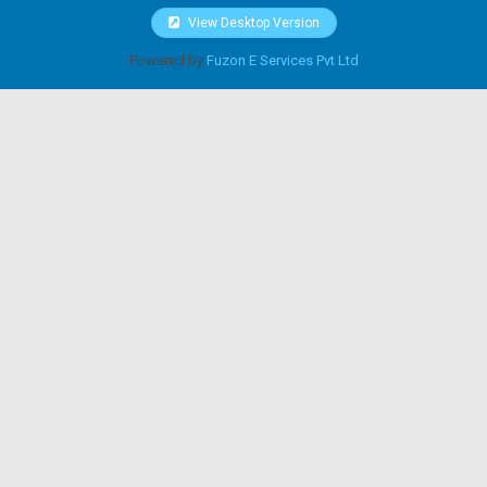
View Desktop Version
Powered by
Fuzon E Services Pvt Ltd