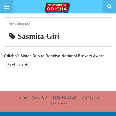
Browsing tag
Sasmita Giri
Odisha’s Sister-Duo to Receive National Bravery Award
Read more
Home
About US
ଓଡ଼ିଆ ରେ ପଢନ୍ତୁ
Contact us
Disclaimer