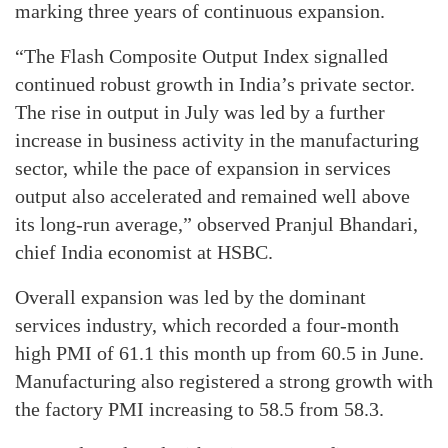
marking three years of continuous expansion.
“The Flash Composite Output Index signalled
continued robust growth in India’s private sector.
The rise in output in July was led by a further
increase in business activity in the manufacturing
sector, while the pace of expansion in services
output also accelerated and remained well above
its long-run average,” observed Pranjul Bhandari,
chief India economist at HSBC.
Overall expansion was led by the dominant
services industry, which recorded a four-month
high PMI of 61.1 this month up from 60.5 in June.
Manufacturing also registered a strong growth with
the factory PMI increasing to 58.5 from 58.3.