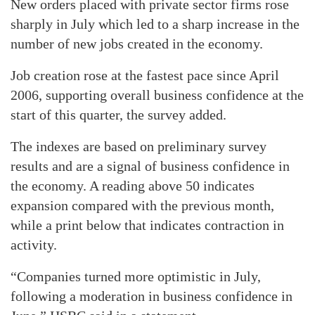
New orders placed with private sector firms rose
sharply in July which led to a sharp increase in the
number of new jobs created in the economy.
Job creation rose at the fastest pace since April
2006, supporting overall business confidence at the
start of this quarter, the survey added.
The indexes are based on preliminary survey
results and are a signal of business confidence in
the economy. A reading above 50 indicates
expansion compared with the previous month,
while a print below that indicates contraction in
activity.
“Companies turned more optimistic in July,
following a moderation in business confidence in