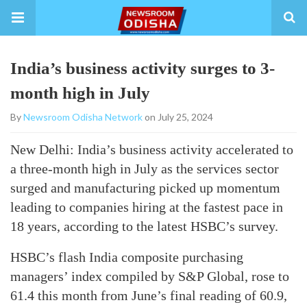
India’s business activity surges to 3-
month high in July
By
Newsroom Odisha Network
on July 25, 2024
New Delhi: India’s business activity accelerated to
a three-month high in July as the services sector
surged and manufacturing picked up momentum
leading to companies hiring at the fastest pace in
18 years, according to the latest HSBC’s survey.
HSBC’s flash India composite purchasing
managers’ index compiled by S&P Global, rose to
61.4 this month from June’s final reading of 60.9,