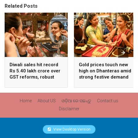
Related Posts
Diwali sales hit record
Gold prices touch new
Rs 5.40 lakh crore over
high on Dhanteras amid
GST reforms, robust
strong festive demand
consumer demand
Home
About US
ଓଡ଼ିଆ ରେ ପଢନ୍ତୁ
Contact us
Disclaimer
View Desktop Version