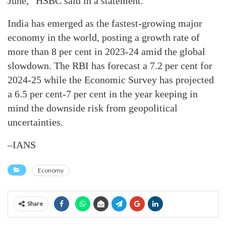
June,” HSBC said in a statement.
India has emerged as the fastest-growing major
economy in the world, posting a growth rate of
more than 8 per cent in 2023-24 amid the global
slowdown. The RBI has forecast a 7.2 per cent for
2024-25 while the Economic Survey has projected
a 6.5 per cent-7 per cent in the year keeping in
mind the downside risk from geopolitical
uncertainties.
–IANS
Economy
Share